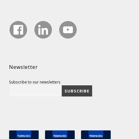
Newsletter
Subscribe to our newsletters