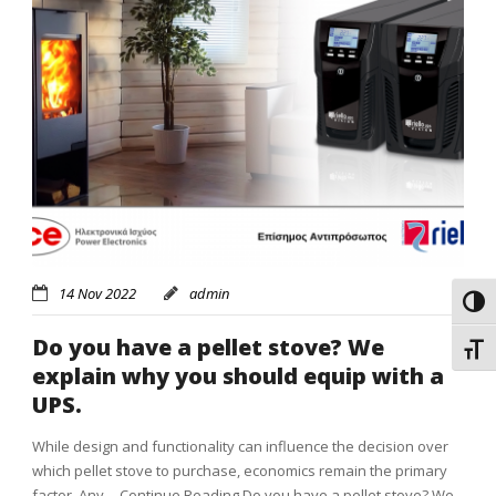
14 Nov 2022
admin
Toggl
Do you have a pellet stove? We
Toggl
explain why you should equip with a
UPS.
While design and functionality can influence the decision over
which pellet stove to purchase, economics remain the primary
factor. Any…
Continue Reading
Do you have a pellet stove? We