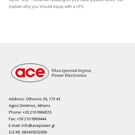
explain why you should equip with a UPS.
Address: Othonos 39, 173 43
Agios Dimitrios, Athens
Phone: +30 210 9966555
Fax: +30 210 9969444
E-mail: info@acepower.gr
G.E.MI. 083439202000