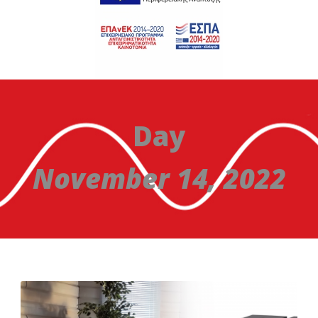
Day
November 14, 2022