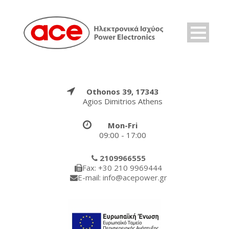
Othonos 39, 17343
Agios Dimitrios Athens
Mon-Fri
09:00 - 17:00
2109966555
Fax: +30 210 9969444
E-mail: info@acepower.gr