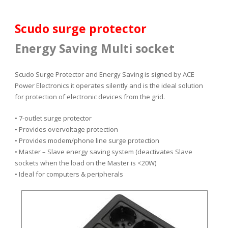
Scudo surge protector
Energy Saving Multi socket
Scudo Surge Protector and Energy Saving is signed by ACE
Power Electronics it operates silently and is the ideal solution
for protection of electronic devices from the grid.
• 7-outlet surge protector
• Provides
overvoltage protection
• Provides modem/phone line surge protection
• Master – Slave energy saving system (deactivates Slave
sockets when the load on the Master is <20W)
• Ideal for computers & peripherals