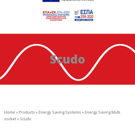
Scudo
Home
»
Products
»
Energy Saving Systems
»
Energy Saving Multi
socket
»
Scudo