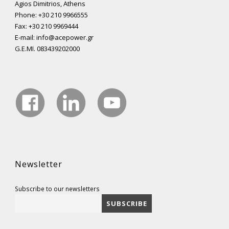
Agios Dimitrios, Athens
Phone: +30 210 9966555
Fax: +30 210 9969444
E-mail: info@acepower.gr
G.E.MI. 083439202000
Newsletter
Subscribe to our newsletters