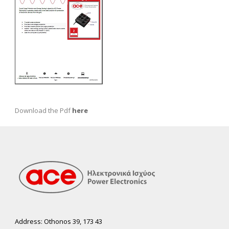
Download the Pdf
here
Address: Othonos 39, 173 43