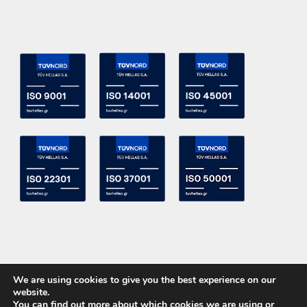
We are using cookies to give you the best experience on our
website.
You can find out more about which cookies we are using or