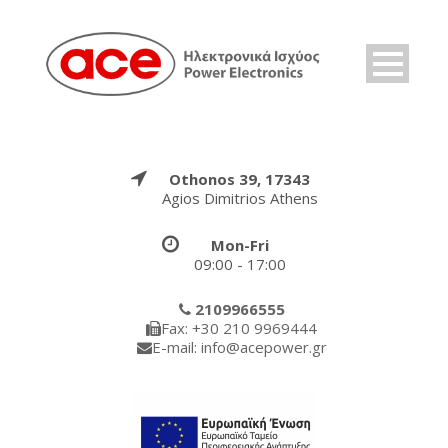
Othonos 39, 17343
Agios Dimitrios Athens
Mon-Fri
09:00 - 17:00
2109966555
Fax: +30 210 9969444
E-mail: info@acepower.gr