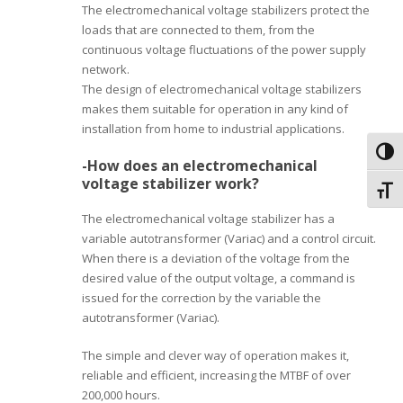
The electromechanical voltage stabilizers protect the
loads that are connected to them, from the
continuous voltage fluctuations of the power supply
network.
The design of electromechanical voltage stabilizers
makes them suitable for operation in any kind of
installation from home to industrial applications.
Toggl
-How does an electromechanical
voltage stabilizer work?
Toggl
The electromechanical voltage stabilizer has a
variable autotransformer (Variac) and a control circuit.
When there is a deviation of the voltage from the
desired value of the output voltage, a command is
issued for the correction by the variable the
autotransformer (Variac).
The simple and clever way of operation makes it,
reliable and efficient, increasing the MTBF of over
200,000 hours.