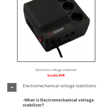
Electronic voltage stabilizer
Scudo AVR
Εlectromechanical voltage stabilizers
-What is Εlectromechanical voltage
stabilizer?