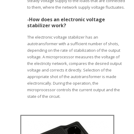
steady voltage supply to the loads that are connected
to them, where the network supply voltage fluctuates.
-How does an electronic voltage
stabilizer work?
The electronic voltage stabilizer has an
autotransformer with a sufficient number of shots,
depending on the rate of stabilization of the output
voltage. A microprocessor measures the voltage of
the electricity network, compares the desired output
voltage and corrects it directly. Selection of the
appropriate shot of the autotransformer is made
electronically. During the operation, the
microprocessor controls the current output and the
state of the circuit.