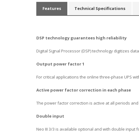
Features
Technical Specifications
DSP
technology guarantees high reliability
Digital Signal Processor (DSP) technology digitizes d
Output power factor 1
For critical applications the online three-phase UPS 
Α
ctive power factor correction in each phase
The power factor correction is active at all periods an
Double
input
Neo III 3/3 is available optional and with double input fo