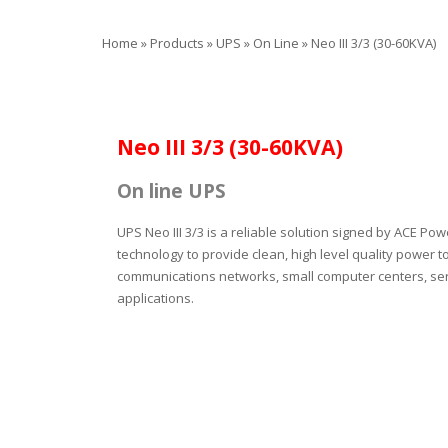
Home
»
Products
»
UPS
»
On Line
»
Neo III 3/3 (30-60KVA)
Neo III 3/3 (30-60KVA)
On line UPS
UPS Neo ΙΙI 3/3 is a reliable solution signed by ACE Po
technology to provide clean, high level quality power to
communications networks, small computer centers, serv
applications.