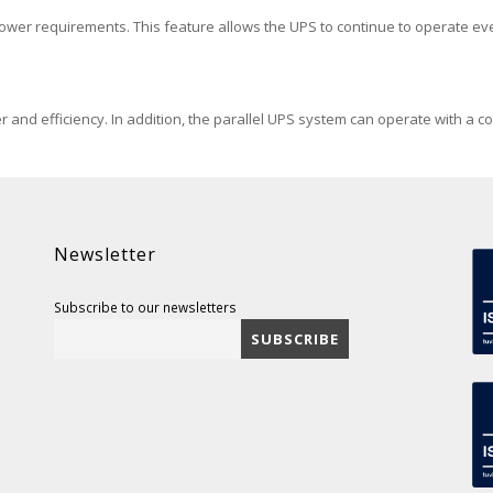
power requirements. This feature allows the UPS to continue to operate e
r and efficiency. In addition, the parallel UPS system can operate with a 
Newsletter
Subscribe to our newsletters