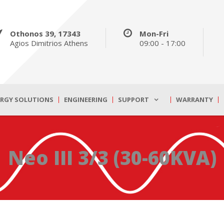
Othonos 39, 17343
Mon-Fri
Agios Dimitrios Athens
09:00 - 17:00
ERGY SOLUTIONS
ENGINEERING
SUPPORT
WARRANTY
Neo III 3/3 (30-60KVA)