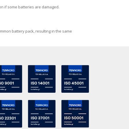
ven if some batteries are damaged.
common battery pack, resulting in the same