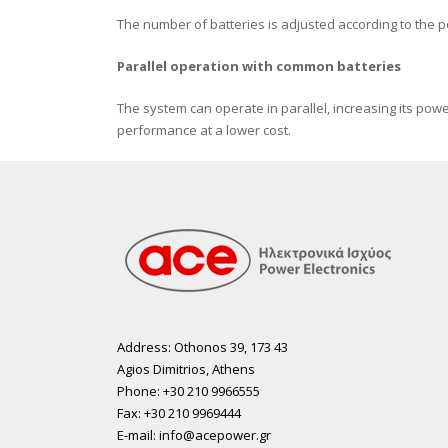
Τhe number of batteries is adjusted according to the 
Parallel operation with common batteries
The system can operate in parallel, increasing its powe
performance at a lower cost.
Address: Othonos 39, 173 43
Agios Dimitrios, Athens
Phone: +30 210 9966555
Fax: +30 210 9969444
E-mail: info@acepower.gr