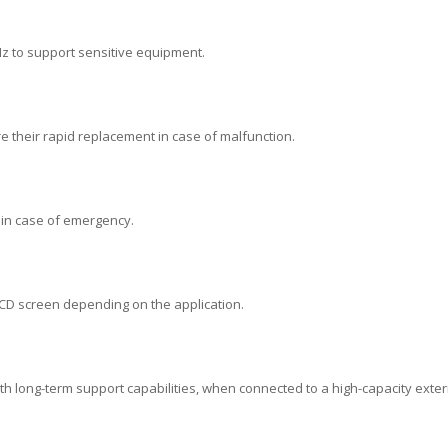
 Hz to support sensitive equipment.
re their rapid replacement in case of malfunction.
 in case of emergency.
LCD screen depending on the application.
with long-term support capabilities, when connected to a high-capacity exter