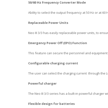
50/60 Hz Frequency Converter Mode
Ability to select the output frequency at 50 Hz or at 60
Replaceable Power Units
Neo III 3/3 has easily replaceable power units, to ensu
Emergency Power Off (EPO) Function
This feature can secure the personnel and equipment
C
onfigurable charging current
The user can select the charging current through the 
Powerful charger
The Neo III 3/3 series has a built-in powerful charger 
Flexible design for batteries