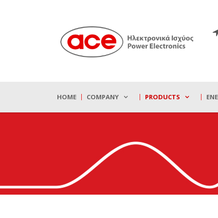
HOME
COMPANY
PRODUCTS
EN