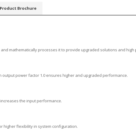
Product Brochure
ata and mathematically processes it to provide upgraded solutions and hig
with output power factor 1.0 ensures higher and upgraded performance.
d increases the input performance.
r higher flexibility in system configuration.