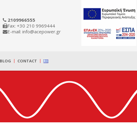
2109966555
Fax: +30 210 9969444
E-mail: info@acepower.gr
BLOG
CONTACT