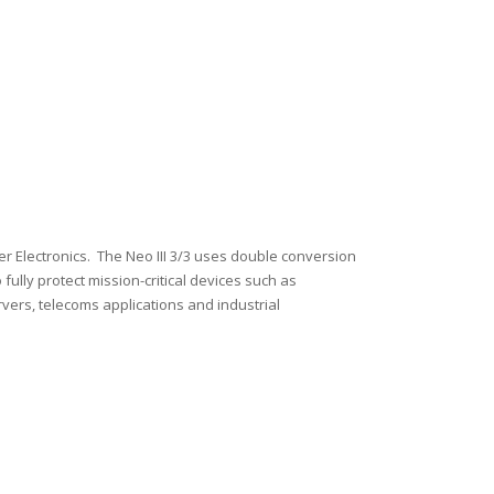
wer Electronics. The Neo III 3/3 uses double conversion
 fully protect mission-critical devices such as
ers, telecoms applications and industrial