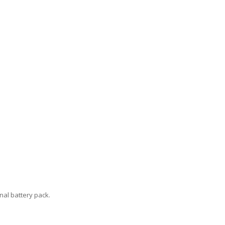
nal battery pack.