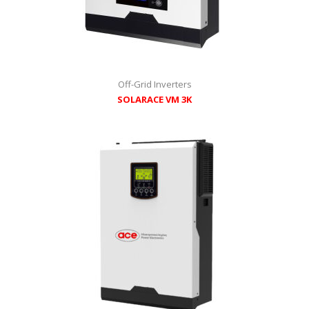
Off-Grid Inverters
SOLARACE VM 3K