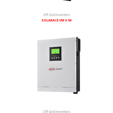
Off-Grid Inverters
SOLARACE VM II 5K
Off-Grid Inverters