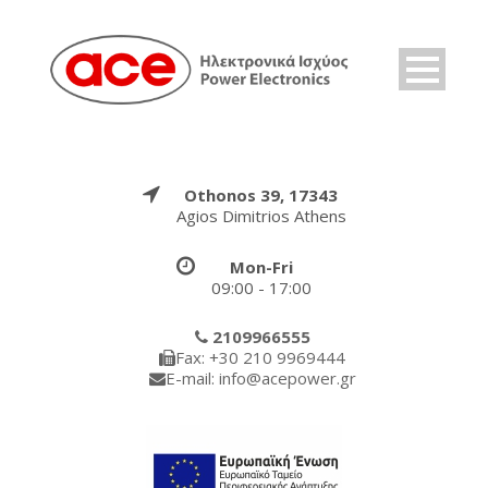
Othonos 39, 17343
Agios Dimitrios Athens
Mon-Fri
09:00 - 17:00
2109966555
Fax: +30 210 9969444
E-mail: info@acepower.gr