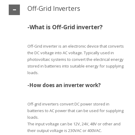
Off-Grid Inverters
-What is Off-Grid inverter?
Off-Grid inverter is an electronic device that converts
the DC voltage into AC voltage. Typically used in
photovoltaic systems to convert the electrical energy
stored in batteries into suitable energy for supplying
loads.
-How does an inverter work?
Off-grid inverters convert DC power stored in
batteries to AC power that can be used for supplying
loads.
The input voltage can be 12V, 24V, 48V or other and
their output voltage is 230VAC or 400VAC.