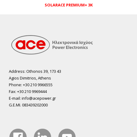
SOLARACE PREMIUM+ 3K
Address: Othonos 39, 173 43
Agios Dimitrios, Athens
Phone: +30 210 9966555
Fax: +30 210 9969444
E-mail: info@acepower.gr
G.E.MI. 083439202000