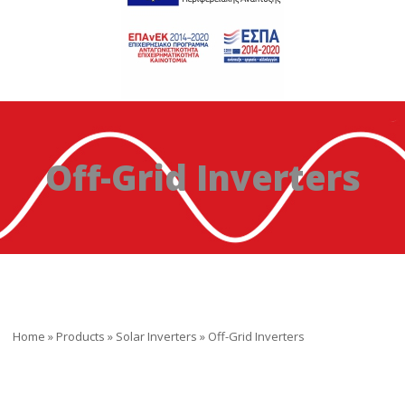
Off-Grid Inverters
Home
»
Products
»
Solar Inverters
»
Off-Grid Inverters