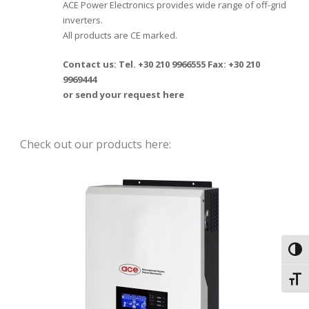
ACE Power Electronics provides wide range of off-grid
inverters.
All products are CE marked.
Contact us: Tel. +30 210 9966555 Fax: +30 210
9969444
or send your request
here
Check out our products here:
Toggl
Toggl