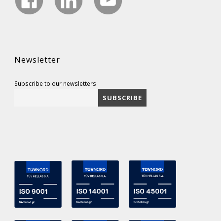
Newsletter
Subscribe to our newsletters