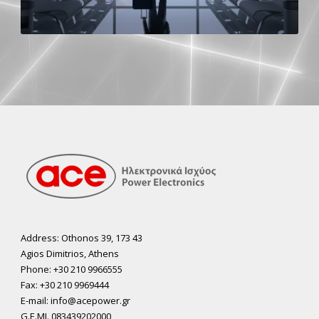
Address: Othonos 39, 173 43
Agios Dimitrios, Athens
Phone: +30 210 9966555
Fax: +30 210 9969444
E-mail: info@acepower.gr
G.E.MI. 083439202000