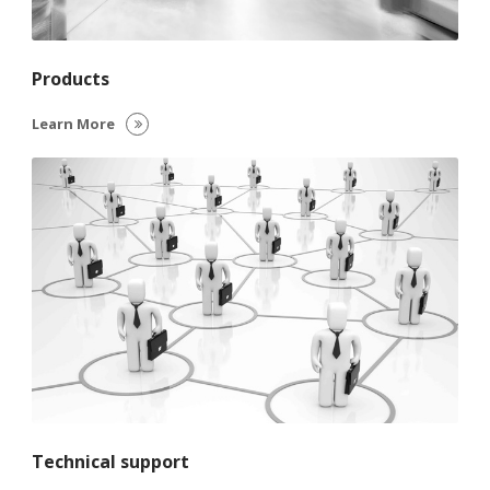
Products
Learn More
Technical support