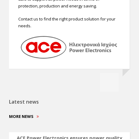
protection, production and energy saving.
Contact us to find the right product solution for your
needs.
Latest news
MORE NEWS
ACE Power Electronics ensures power quality