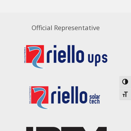
Official Representative
Toggl
Toggl