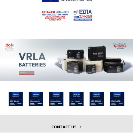
Learn more
CONTACT US