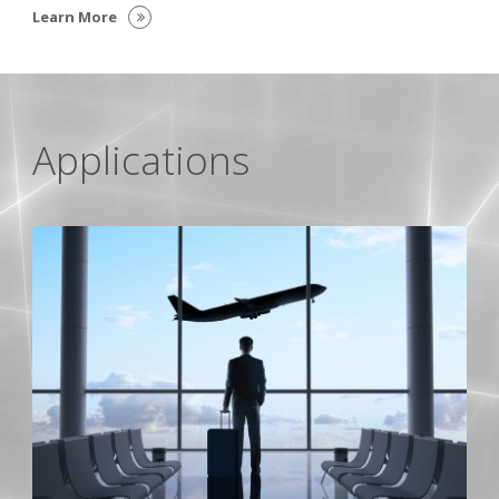
Learn More
Applications