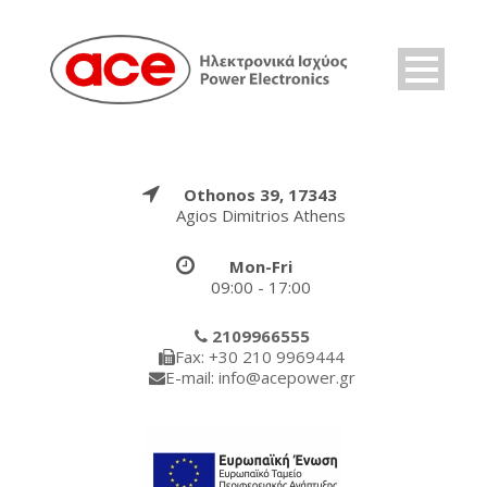
Othonos 39, 17343
Agios Dimitrios Athens
Mon-Fri
09:00 - 17:00
2109966555
Fax: +30 210 9969444
E-mail: info@acepower.gr