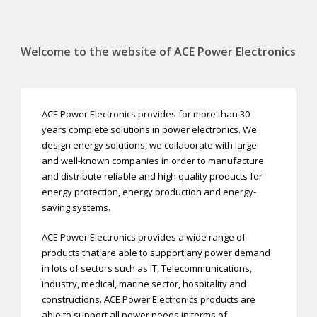
Welcome to the website of ACE Power Electronics
ACE Power Electronics provides for more than 30
years complete solutions in power electronics. We
design energy solutions, we collaborate with large
and well-known companies in order to manufacture
and distribute reliable and high quality products for
energy protection, energy production and energy-
saving systems.
ACE Power Electronics provides a wide range of
products that are able to support any power demand
in lots of sectors such as IT, Telecommunications,
industry, medical, marine sector, hospitality and
constructions. ACE Power Electronics products are
able to support all power needs in terms of