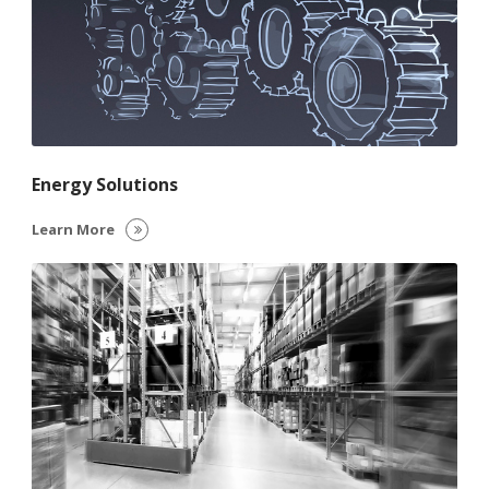
Energy Solutions
Learn More