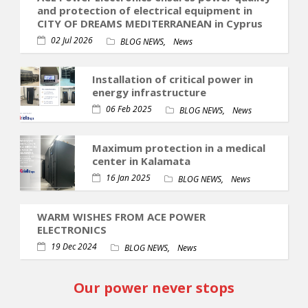
and protection of electrical equipment in
CITY OF DREAMS MEDITERRANEAN in Cyprus
02 Jul 2026
,
BLOG NEWS
News
Installation of critical power in
energy infrastructure
06 Feb 2025
,
BLOG NEWS
News
Maximum protection in a medical
center in Kalamata
16 Jan 2025
,
BLOG NEWS
News
WARM WISHES FROM ACE POWER
ELECTRONICS
19 Dec 2024
,
BLOG NEWS
News
Our power never stops