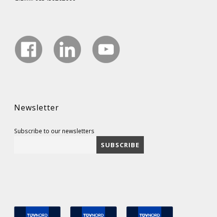
Newsletter
Subscribe to our newsletters