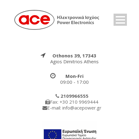
Othonos 39, 17343
Agios Dimitrios Athens
Mon-Fri
09:00 - 17:00
2109966555
Fax: +30 210 9969444
E-mail: info@acepower.gr