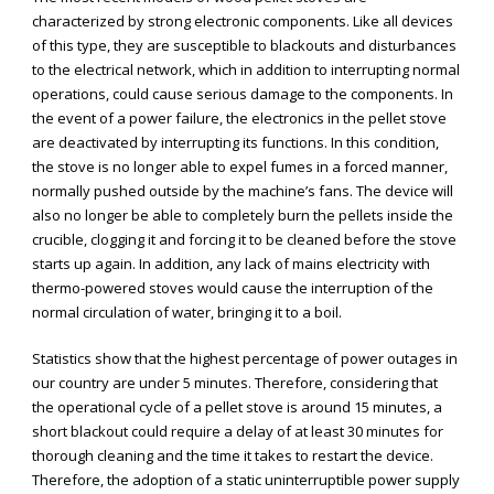
characterized by strong electronic components. Like all devices
of this type, they are susceptible to blackouts and disturbances
to the electrical network, which in addition to interrupting normal
operations, could cause serious damage to the components. In
the event of a power failure, the electronics in the pellet stove
are deactivated by interrupting its functions. In this condition,
the stove is no longer able to expel fumes in a forced manner,
normally pushed outside by the machine’s fans. The device will
also no longer be able to completely burn the pellets inside the
crucible, clogging it and forcing it to be cleaned before the stove
starts up again. In addition, any lack of mains electricity with
thermo-powered stoves would cause the interruption of the
normal circulation of water, bringing it to a boil.
Statistics show that the highest percentage of power outages in
our country are under 5 minutes. Therefore, considering that
the operational cycle of a pellet stove is around 15 minutes, a
short blackout could require a delay of at least 30 minutes for
thorough cleaning and the time it takes to restart the device.
Therefore, the adoption of a static uninterruptible power supply