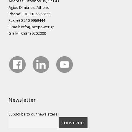
Address: Othonos 39, 173 43
Agios Dimitrios, Athens
Phone: +30 210 9966555
Fax: +30 210 9969444
E-mail: info@acepower.gr
G.E.MI. 083439202000
Newsletter
Subscribe to our newsletters