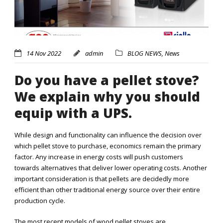
14 Nov 2022
admin
BLOG NEWS
,
News
Do you have a pellet stove?
We explain why you should
equip with a UPS.
While design and functionality can influence the decision over
which pellet stove to purchase, economics remain the primary
factor. Any increase in energy costs will push customers
towards alternatives that deliver lower operating costs. Another
important consideration is that pellets are decidedly more
efficient than other traditional energy source over their entire
production cycle.
The most recent models of wood pellet stoves are