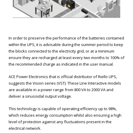
In order to preserve the performance of the batteries contained
within the UPS, it is advisable during the summer period to keep
the blocks connected to the electricity grid, or at a minimum
ensure they are recharged at least every two months to 100% of
the recommended charge as indicated in the user manual.
ACE Power Electronics that is official distributor of Riello UPS,
suggests the Vision series (VST). These Line Interactive models
are available in a power range from 800 VA to 2000 VA and
deliver a sinusoidal output voltage.
This technology is capable of operating efficiency up to 98%,
which reduces energy consumption whilst also ensuring a high
level of protection against any fluctuations present in the
electrical network.