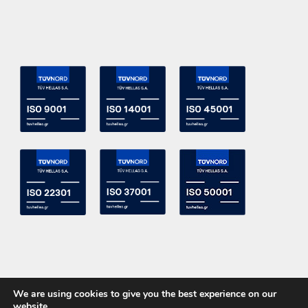
We are using cookies to give you the best experience on our
website.