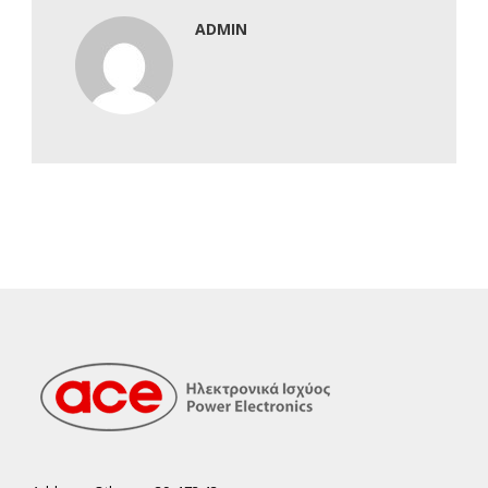
ADMIN