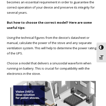
becomes an essential requirement in order to guarantee the
correct operation of your device and preserve its integrity for
several years.
But how to choose the correct model? Here are some
useful tips:
Using the technical figures from the device’s datasheet or
manual, calculate the power of the stove and any separate
ventilation system. This will help to determine the power rating
Toggl
of the UPS.
Toggl
Choose a model that delivers a sinusoidal waveform when
running on battery. This is crucial for compatibility with the
electronics in the stove.