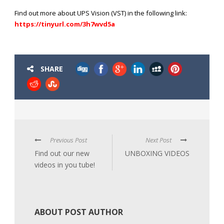
Find out more about UPS Vision (VST) in the following link:
https://tinyurl.com/3h7wvd5a
SHARE
Previous Post
Next Post
Find out our new
UNBOXING VIDEOS
videos in you tube!
ABOUT POST AUTHOR