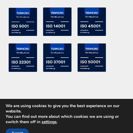
We are using cookies to give you the best experience on our
website.
You can find out more about which cookies we are using or
switch them off in
settings
.
Copyright 2015 ACE Power Electronics - All Right Reserved