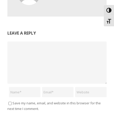
Toggl
Toggl
LEAVE A REPLY
Comment
Name
Email
Website
Save my name, email, and website in this browser for the
next time I comment.