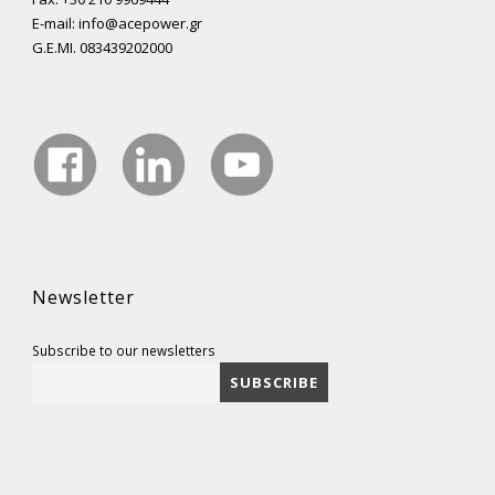
E-mail: info@acepower.gr
G.E.MI. 083439202000
Newsletter
Subscribe to our newsletters