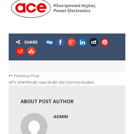
SHARE
Previous Post
UPS SENTRYUM: new 60-80-100-120 KVA models
ABOUT POST AUTHOR
ADMIN