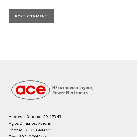
Address: Othonos 39, 173 43
Agios Dimitrios, Athens
Phone: +30 210 9966555
Fax: +30 210 9969444