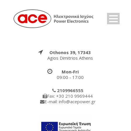
Othonos 39, 17343
Agios Dimitrios Athens
Mon-Fri
09:00 - 17:00
2109966555
Fax: +30 210 9969444
E-mail: info@acepower.gr