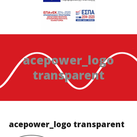
acepower_logo
transparent
acepower_logo transparent