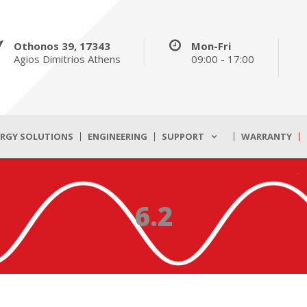
Othonos 39, 17343
Mon-Fri
Agios Dimitrios Athens
09:00 - 17:00
ERGY SOLUTIONS
ENGINEERING
SUPPORT
WARRANTY
6.2