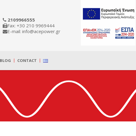
2109966555
Fax: +30 210 9969444
E-mail: info@acepower.gr
BLOG
CONTACT