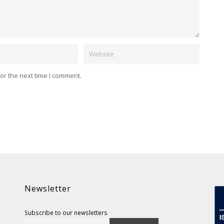
Website
or the next time I comment.
Newsletter
Subscribe to our newsletters