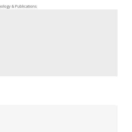
nology & Publications