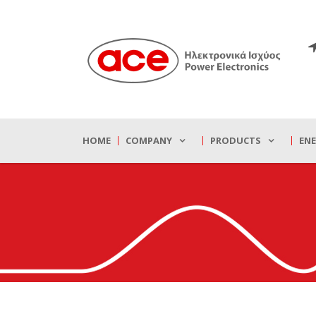
HOME
COMPANY
PRODUCTS
EN