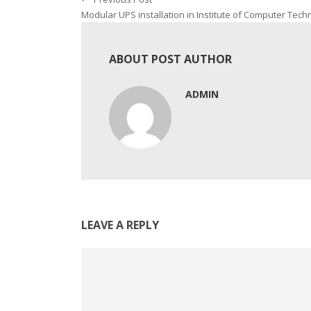
Modular UPS installation in Institute of Computer Tech
ABOUT POST AUTHOR
ADMIN
LEAVE A REPLY
Comment