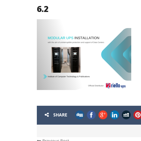
6.2
SHARE
Previous Post