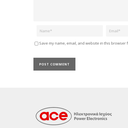
Name
Email
Save my name, email, and website in this browser f