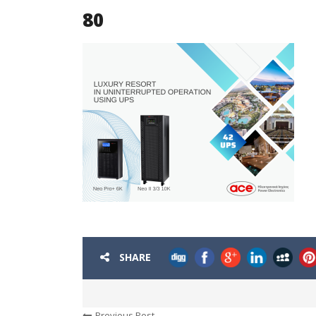
80
SHARE
Previous Post