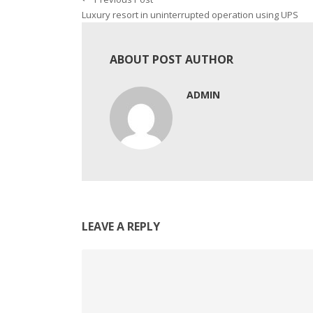
Luxury resort in uninterrupted operation using UPS
ABOUT POST AUTHOR
ADMIN
LEAVE A REPLY
Comment