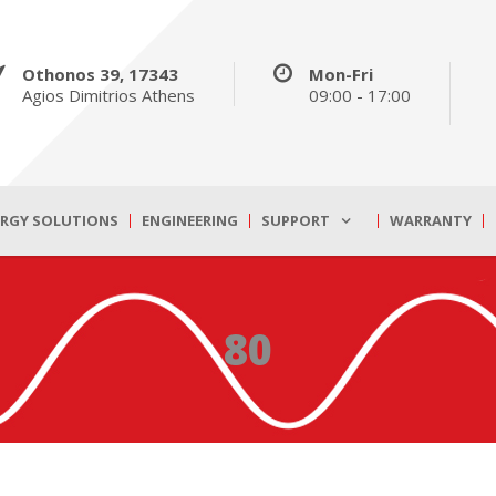
Othonos 39, 17343
Mon-Fri
Agios Dimitrios Athens
09:00 - 17:00
ERGY SOLUTIONS
ENGINEERING
SUPPORT
WARRANTY
80