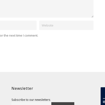
Website
or the next time I comment.
Newsletter
Subscribe to our newsletters