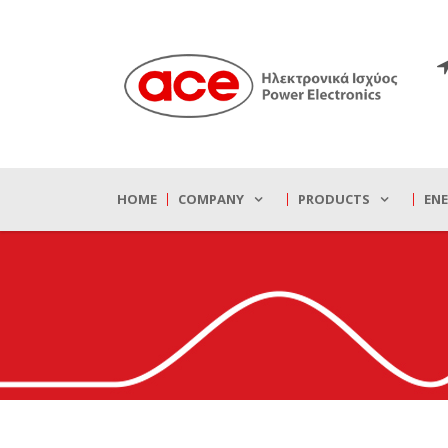
HOME
COMPANY
PRODUCTS
EN