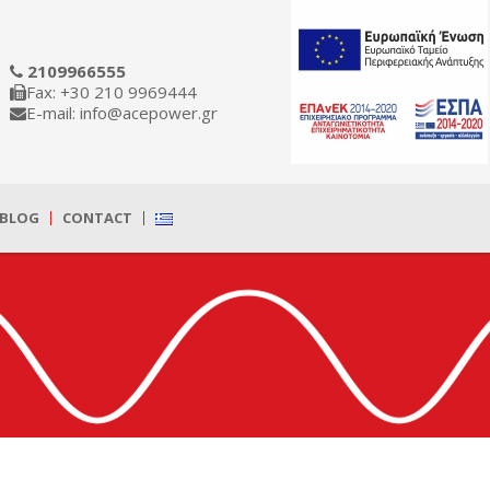
2109966555
Fax: +30 210 9969444
E-mail: info@acepower.gr
BLOG
CONTACT