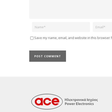
Name
Email
Save my name, email, and website in this browser f