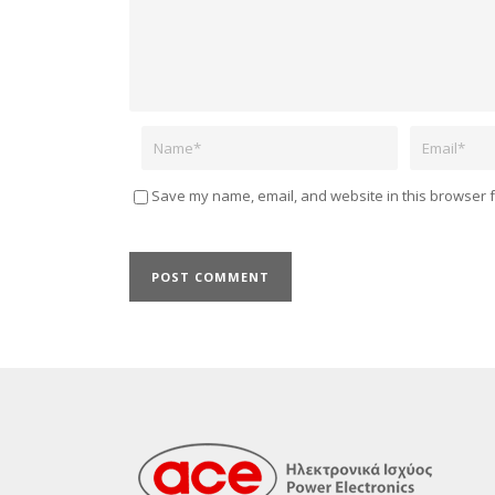
Name
Email
Save my name, email, and website in this browser f