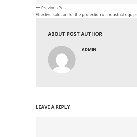
Previous Post
Effective solution for the protection of industrial equi
ABOUT POST AUTHOR
ADMIN
LEAVE A REPLY
Comment