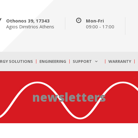
Othonos 39, 17343
Mon-Fri
Agios Dimitrios Athens
09:00 - 17:00
ERGY SOLUTIONS
ENGINEERING
SUPPORT
WARRANTY
newsletters