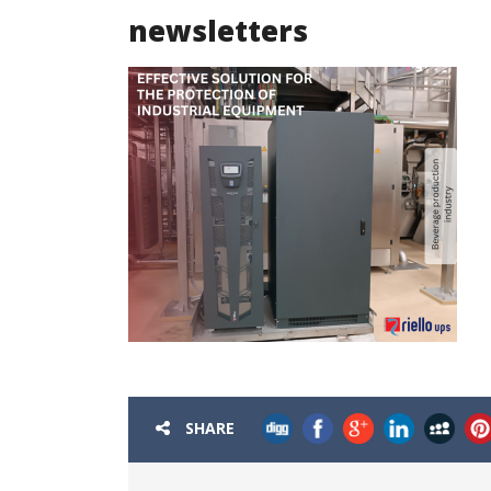
newsletters
SHARE