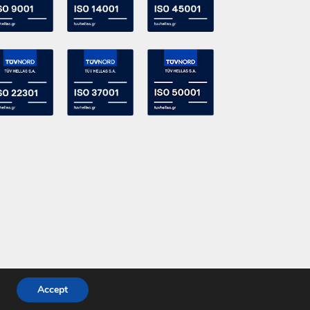
Accept
Powered by
DevelopLight