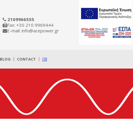
2109966555
Fax: +30 210 9969444
E-mail: info@acepower.gr
BLOG
CONTACT