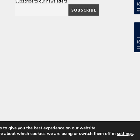
Subscribe to our newsletters
 to give you the best experience on our website.
ved
re about which cookies we are using or switch them off in
settings
.