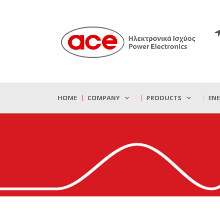
HOME
COMPANY
PRODUCTS
EN