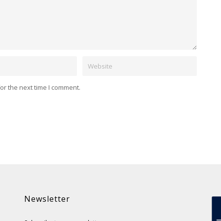
Website
or the next time I comment.
Newsletter