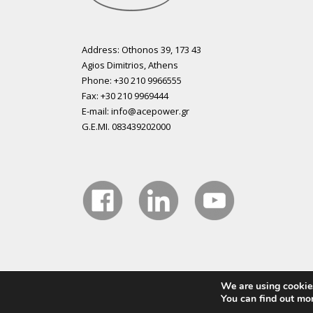
Address: Othonos 39, 173 43
Agios Dimitrios, Athens
Phone: +30 210 9966555
Fax: +30 210 9969444
E-mail: info@acepower.gr
G.E.MI. 083439202000
We are using cookies
Copyright 2015 ACE Power Electronics - All Right Reser
You can find out mo