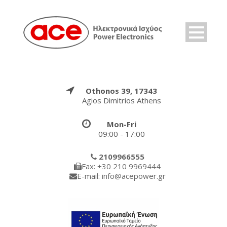
Othonos 39, 17343
Agios Dimitrios Athens
Mon-Fri
09:00 - 17:00
2109966555
Fax: +30 210 9969444
E-mail: info@acepower.gr