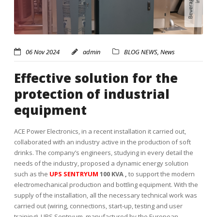
06 Nov 2024
admin
BLOG NEWS
,
News
Effective solution for the
protection of industrial
equipment
ACE Power Electronics, in a recent installation it carried out,
collaborated with an industry active in the production of soft
drinks. The company’s engineers, studying in every detail the
needs of the industry, proposed a dynamic energy solution
such as the
UPS SENTRYUM
100 KVA ,
to support the modern
electromechanical production and bottling equipment.
With the
supply of the installation, all the necessary technical work was
carried out (wiring, connections, start-up, testing and user
training).
UPS Sentryum, manufactured by the European