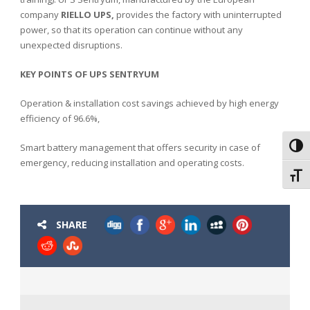
company
RIELLO UPS,
provides the factory with uninterrupted
power, so that its operation can continue without any
unexpected disruptions.
KEY POINTS OF UPS SENTRYUM
Operation & installation cost savings achieved by high energy
efficiency of 96.6%,
Smart battery management that offers security in case of
Toggl
emergency, reducing installation and operating costs.
Toggl
SHARE