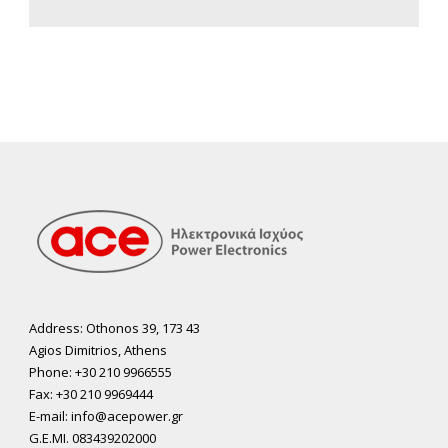
Address: Othonos 39, 173 43
Agios Dimitrios, Athens
Phone: +30 210 9966555
Fax: +30 210 9969444
E-mail: info@acepower.gr
G.E.MI. 083439202000