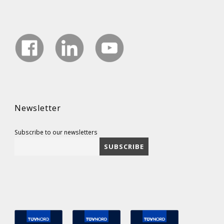
Newsletter
Subscribe to our newsletters