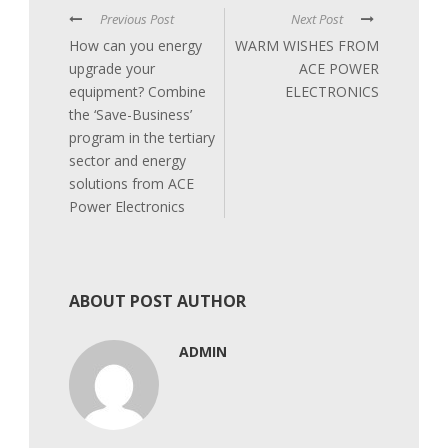
Previous Post
Next Post
How can you energy
WARM WISHES FROM
upgrade your
ACE POWER
equipment? Combine
ELECTRONICS
the ‘Save-Business’
program in the tertiary
sector and energy
solutions from ACE
Power Electronics
ABOUT POST AUTHOR
ADMIN