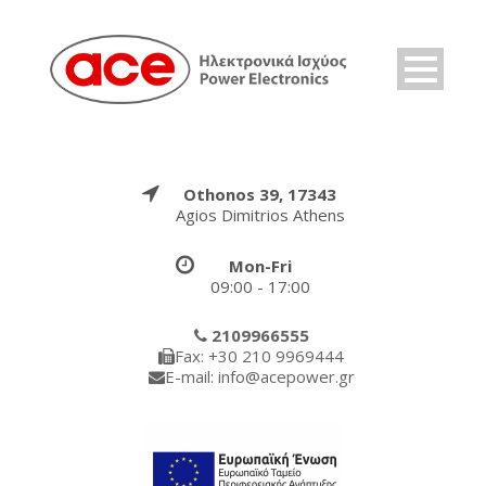
Othonos 39, 17343
Agios Dimitrios Athens
Mon-Fri
09:00 - 17:00
2109966555
Fax: +30 210 9969444
E-mail: info@acepower.gr