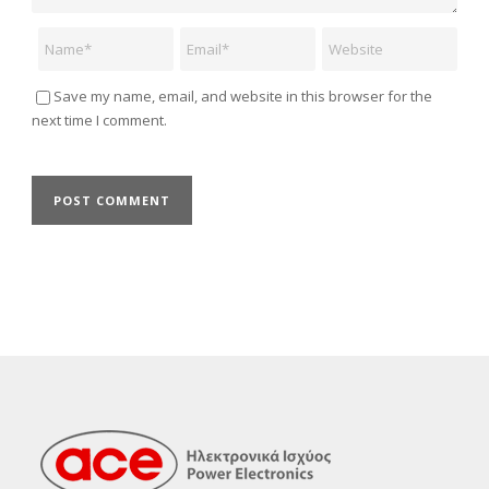
Name
Email
Website
Save my name, email, and website in this browser for the
next time I comment.