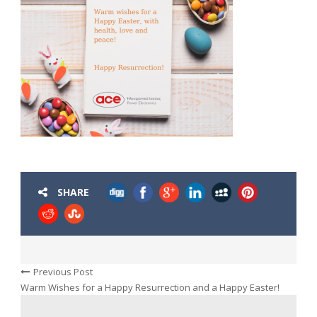
SHARE
Previous Post
Warm Wishes for a Happy Resurrection and a Happy Easter!