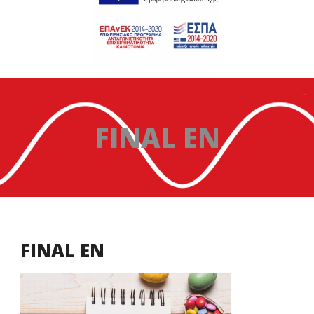
FINAL EN
FINAL EN