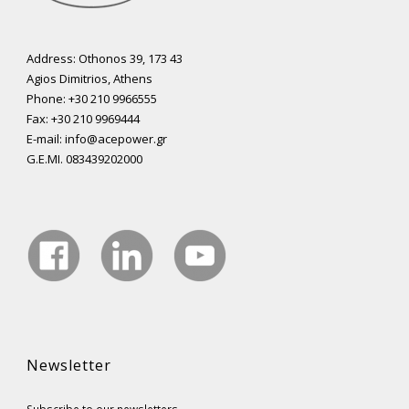
Address: Othonos 39, 173 43
Agios Dimitrios, Athens
Phone: +30 210 9966555
Fax: +30 210 9969444
E-mail: info@acepower.gr
G.E.MI. 083439202000
Newsletter