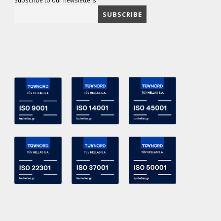
Subscribe to our newsletters