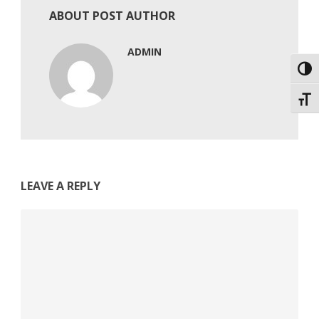
ABOUT POST AUTHOR
ADMIN
Toggl
Toggl
LEAVE A REPLY
Comment