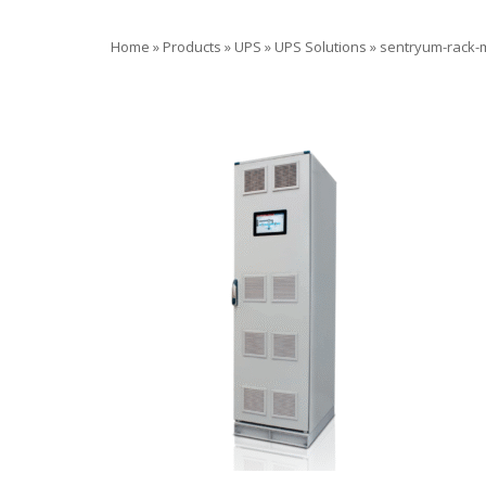
Home
»
Products
»
UPS
»
UPS Solutions
»
sentryum-rack-