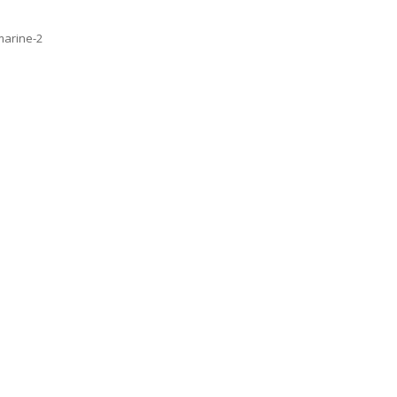
marine-2