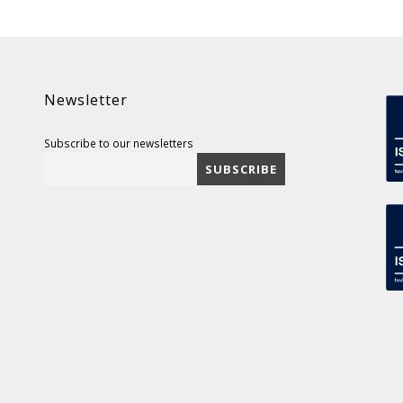
Newsletter
Subscribe to our newsletters