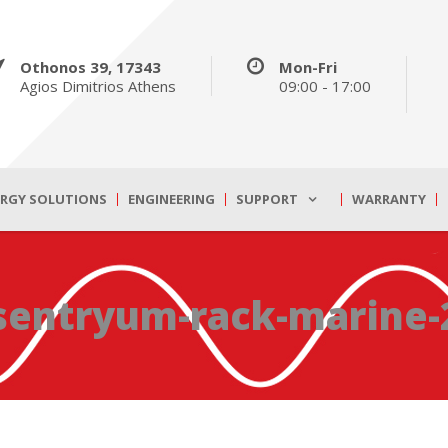
Othonos 39, 17343
Mon-Fri
Agios Dimitrios Athens
09:00 - 17:00
ERGY SOLUTIONS
ENGINEERING
SUPPORT
WARRANTY
sentryum-rack-marine-