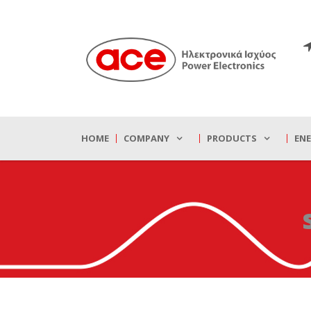
HOME
COMPANY
PRODUCTS
EN