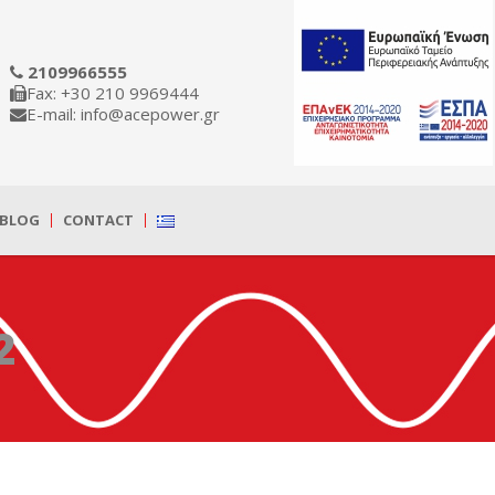
2109966555
Fax: +30 210 9969444
E-mail: info@acepower.gr
BLOG
CONTACT
2