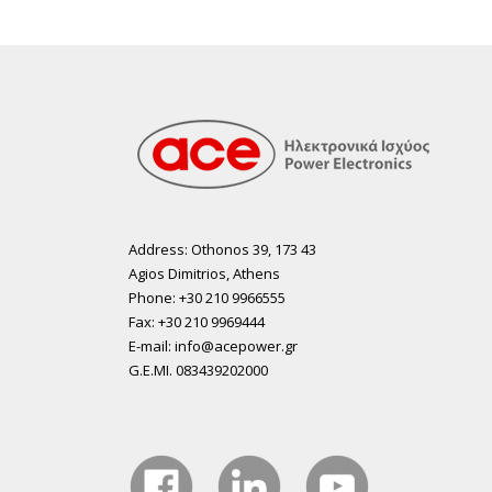
Address: Othonos 39, 173 43
Agios Dimitrios, Athens
Phone: +30 210 9966555
Fax: +30 210 9969444
E-mail: info@acepower.gr
G.E.MI. 083439202000