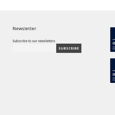
Newsletter
Subscribe to our newsletters