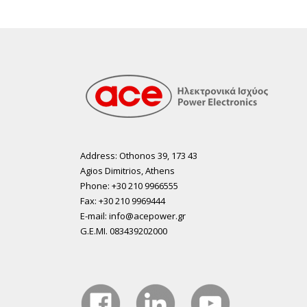
Address: Othonos 39, 173 43
Agios Dimitrios, Athens
Phone: +30 210 9966555
Fax: +30 210 9969444
E-mail: info@acepower.gr
G.E.MI. 083439202000