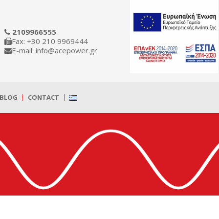
2109966555
Fax: +30 210 9969444
E-mail: info@acepower.gr
BLOG
CONTACT