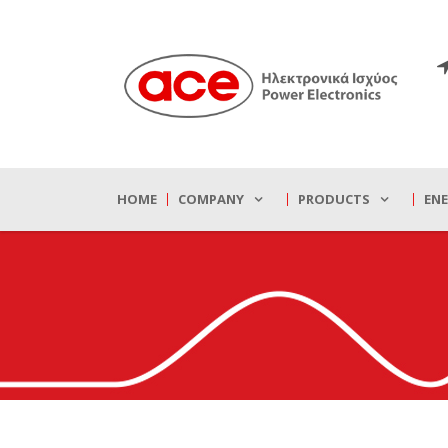
HOME
COMPANY
PRODUCTS
EN