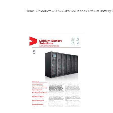
Home
»
Products
»
UPS
»
UPS Solutions
»
Lithium Battery 