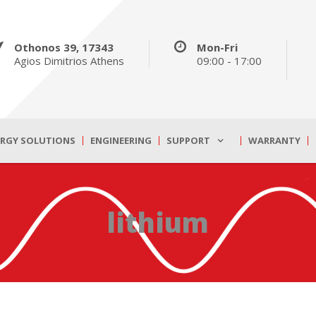
Othonos 39, 17343
Mon-Fri
Agios Dimitrios Athens
09:00 - 17:00
ERGY SOLUTIONS
ENGINEERING
SUPPORT
WARRANTY
lithium