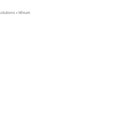
Solutions
»
lithium