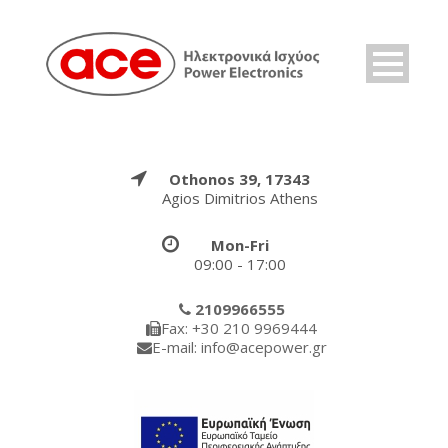
Othonos 39, 17343
Agios Dimitrios Athens
Mon-Fri
09:00 - 17:00
2109966555
Fax: +30 210 9969444
E-mail: info@acepower.gr