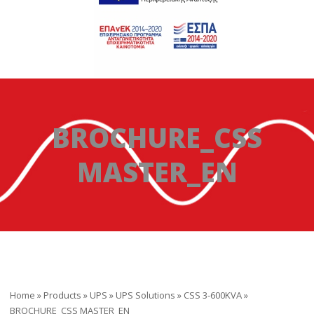
BROCHURE_CSS
MASTER_EN
Home
»
Products
»
UPS
»
UPS Solutions
»
CSS 3-600KVA
»
BROCHURE_CSS MASTER_EN