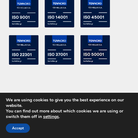
We are using cookies to give you the best experience on our
website.
You can find out more about which cookies we are using or
switch them off in
settings
.
Copyright 2015 ACE Power Electronics - All Right Reserved
Accept
CALL US
CONTACT US
Powered by
DevelopLight