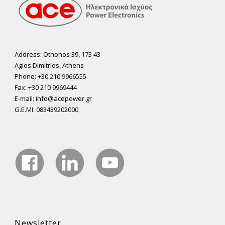
Address: Othonos 39, 173 43
Agios Dimitrios, Athens
Phone: +30 210 9966555
Fax: +30 210 9969444
E-mail: info@acepower.gr
G.E.MI. 083439202000
Newsletter