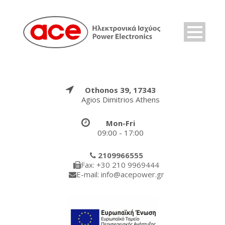
Othonos 39, 17343
Agios Dimitrios Athens
Mon-Fri
09:00 - 17:00
2109966555
Fax: +30 210 9969444
E-mail: info@acepower.gr