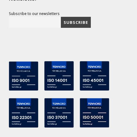
Subscribe to our newsletters