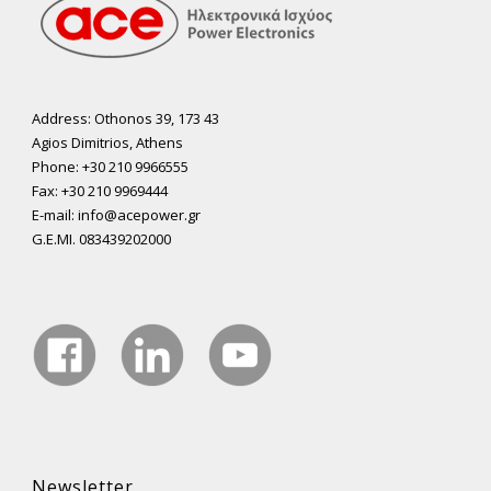
Address: Othonos 39, 173 43
Agios Dimitrios, Athens
Phone: +30 210 9966555
Fax: +30 210 9969444
E-mail: info@acepower.gr
G.E.MI. 083439202000
Newsletter