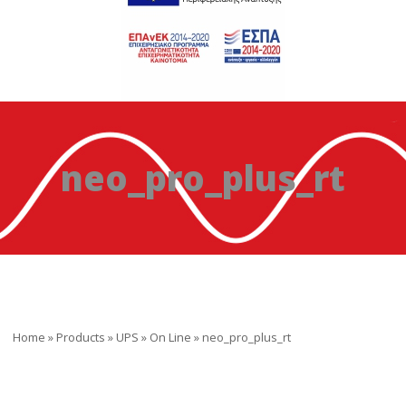
neo_pro_plus_rt
Home
»
Products
»
UPS
»
On Line
»
neo_pro_plus_rt