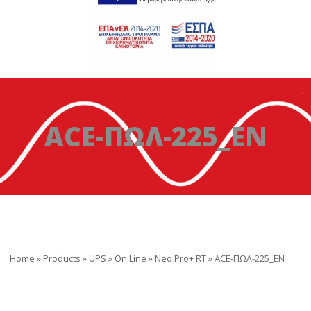
ACE-ΠΩΛ-225_EN
Home
»
Products
»
UPS
»
On Line
»
Neo Pro+ RT
»
ACE-ΠΩΛ-225_EN