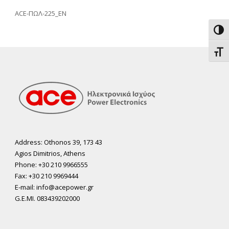
ACE-ΠΩΛ-225_EN
Toggl
Toggl
Address: Othonos 39, 173 43
Agios Dimitrios, Athens
Phone: +30 210 9966555
Fax: +30 210 9969444
E-mail: info@acepower.gr
G.E.MI. 083439202000