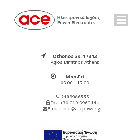
Othonos 39, 17343
Agios Dimitrios Athens
Mon-Fri
09:00 - 17:00
2109966555
Fax: +30 210 9969444
E-mail: info@acepower.gr