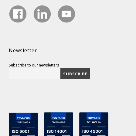
Newsletter
Subscribe to our newsletters