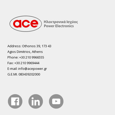
Address: Othonos 39, 173 43
Agios Dimitrios, Athens
Phone: +30 210 9966555
Fax: +30 210 9969444
E-mail: info@acepower.gr
G.E.MI. 083439202000