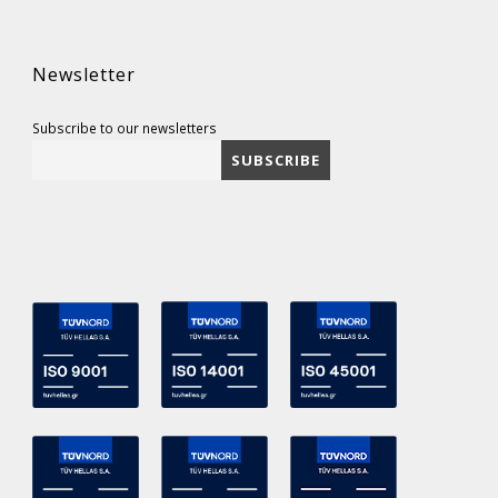
Newsletter
Subscribe to our newsletters