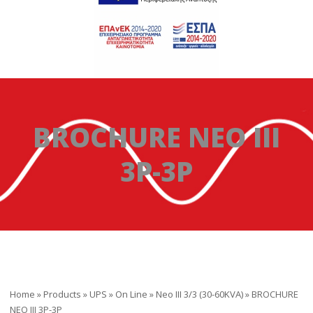
BROCHURE NEO III
3P-3P
Home
»
Products
»
UPS
»
On Line
»
Neo III 3/3 (30-60KVA)
»
BROCHURE
NEO III 3P-3P