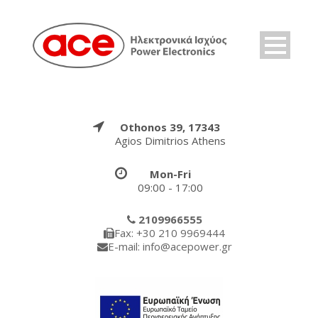
Othonos 39, 17343
Agios Dimitrios Athens
Mon-Fri
09:00 - 17:00
2109966555
Fax: +30 210 9969444
E-mail: info@acepower.gr