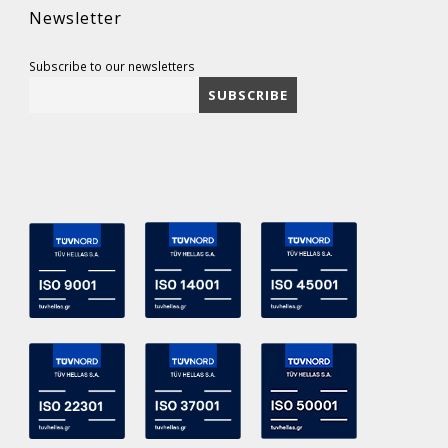
Newsletter
Subscribe to our newsletters