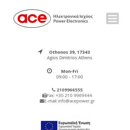
Othonos 39, 17343
Agios Dimitrios Athens
Mon-Fri
09:00 - 17:00
2109966555
Fax: +30 210 9969444
E-mail: info@acepower.gr