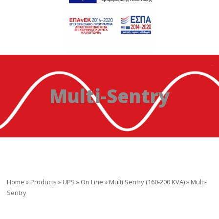
Multi-Sentry
Home
»
Products
»
UPS
»
On Line
»
Multi Sentry (160-200 KVA)
»
Multi-
Sentry