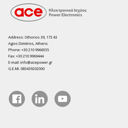
Address: Othonos 39, 173 43
Agios Dimitrios, Athens
Phone: +30 210 9966555
Fax: +30 210 9969444
E-mail: info@acepower.gr
G.E.MI. 083439202000