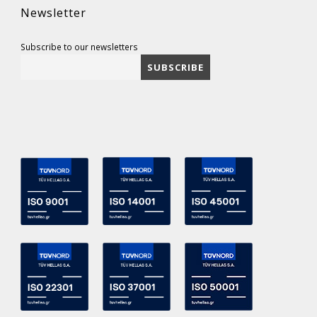
Newsletter
Subscribe to our newsletters