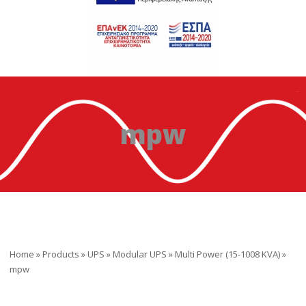
mpw
Home
»
Products
»
UPS
»
Modular UPS
»
Multi Power (15-1008 KVA)
»
mpw