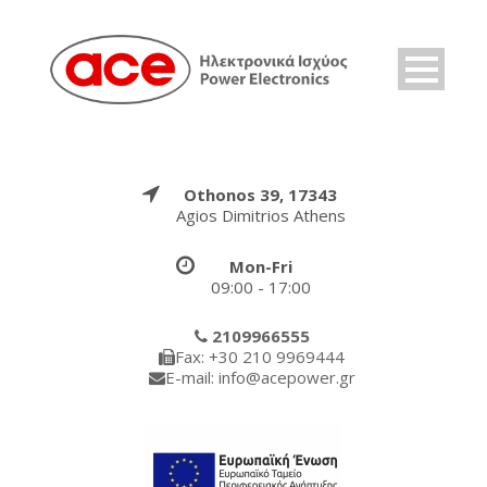
Othonos 39, 17343
Agios Dimitrios Athens
Mon-Fri
09:00 - 17:00
2109966555
Fax: +30 210 9969444
E-mail: info@acepower.gr