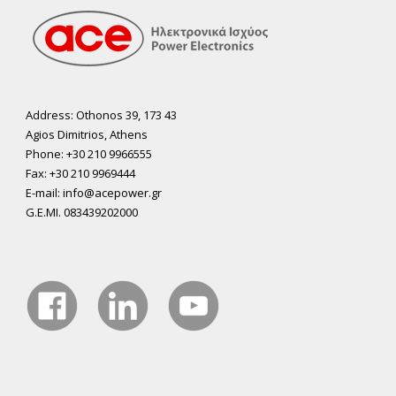
Address: Othonos 39, 173 43
Agios Dimitrios, Athens
Phone: +30 210 9966555
Fax: +30 210 9969444
E-mail: info@acepower.gr
G.E.MI. 083439202000