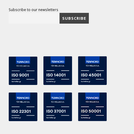
Subscribe to our newsletters