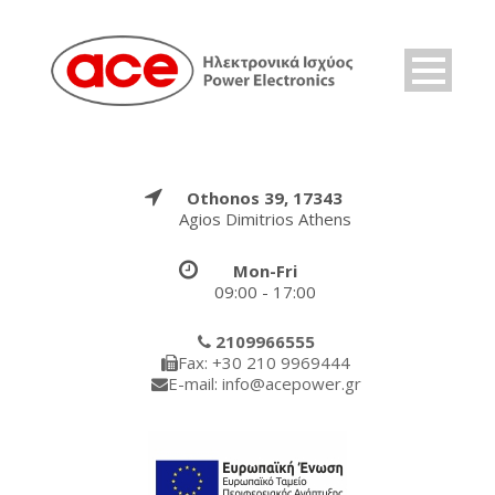
Othonos 39, 17343
Agios Dimitrios Athens
Mon-Fri
09:00 - 17:00
2109966555
Fax: +30 210 9969444
E-mail: info@acepower.gr