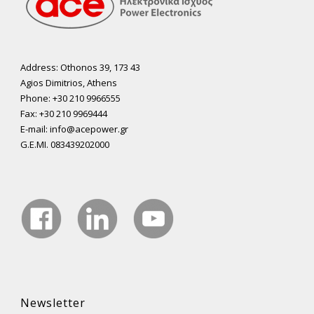
Address: Othonos 39, 173 43
Agios Dimitrios, Athens
Phone: +30 210 9966555
Fax: +30 210 9969444
E-mail: info@acepower.gr
G.E.MI. 083439202000
Newsletter