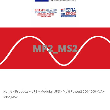
MP2_MS2
Home
»
Products
»
UPS
»
Modular UPS
»
Multi Power2 500-1600 KVA
»
MP2_MS2