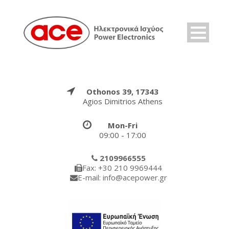
Othonos 39, 17343
Agios Dimitrios Athens
Mon-Fri
09:00 - 17:00
2109966555
Fax: +30 210 9969444
E-mail: info@acepower.gr