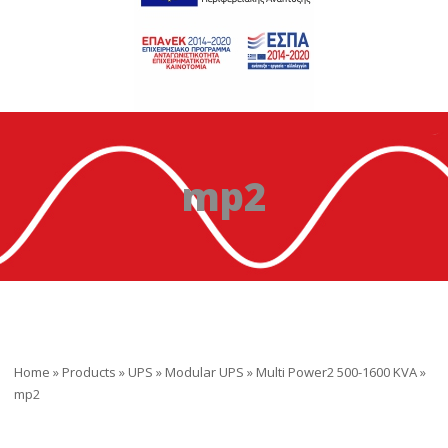
mp2
Home
»
Products
»
UPS
»
Modular UPS
»
Multi Power2 500-1600 KVA
»
mp2