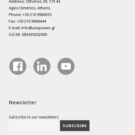
Address: Othonos 39, 173 43
Agios Dimitrios, Athens
Phone: +30 210 9966555
Fax: +30 210 9969444
E-mail: info@acepower.gr
G.E.MI. 083439202000
Newsletter
Subscribe to our newsletters