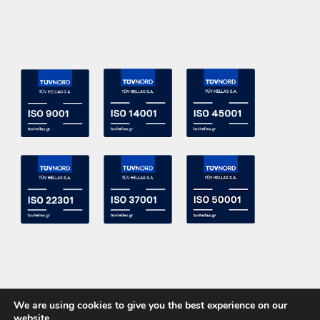
We are using cookies to give you the best experience on our
website.