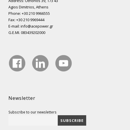
Address: Othonos 39, 173 43
Agios Dimitrios, Athens
Phone: +30 210 9966555
Fax: +30 210 9969444
E-mail: info@acepower.gr
G.E.MI. 083439202000
Newsletter
Subscribe to our newsletters