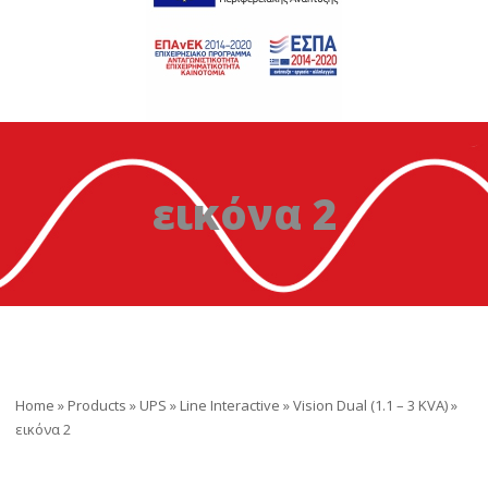
εικόνα 2
Home
»
Products
»
UPS
»
Line Interactive
»
Vision Dual (1.1 – 3 KVA)
»
εικόνα 2