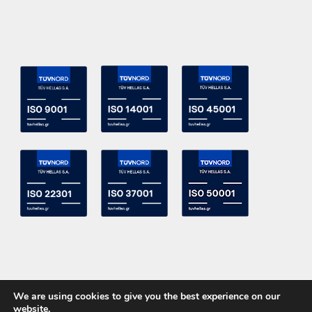
We are using cookies to give you the best experience on our
website.