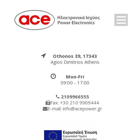
Othonos 39, 17343
Agios Dimitrios Athens
Mon-Fri
09:00 - 17:00
2109966555
Fax: +30 210 9969444
E-mail: info@acepower.gr