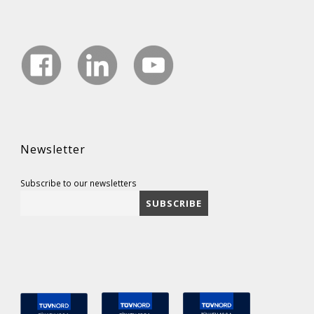
Newsletter
Subscribe to our newsletters