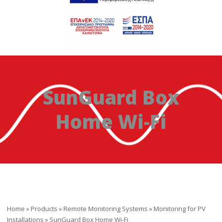
SunGuard Box
Home Wi-Fi
Home
»
Products
»
Remote Monitoring Systems
»
Monitoring for PV
Installations
»
SunGuard Box Home Wi-Fi