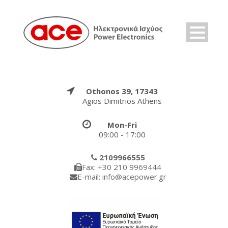
Othonos 39, 17343
Agios Dimitrios Athens
Mon-Fri
09:00 - 17:00
2109966555
Fax: +30 210 9969444
E-mail: info@acepower.gr