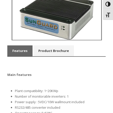
Toggl
Toggl
Features
Product Brochure
Main features
Plant compatibility: 1÷20KWp
Number of monitorable inverters: 1
Power supply
: 5VDC/10W wallmount included
RS232/485 converter included