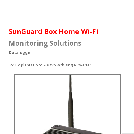
SunGuard Box Home Wi-Fi
Monitoring Solutions
Datalogger
For PV plants up to 20KWp with single
inverter