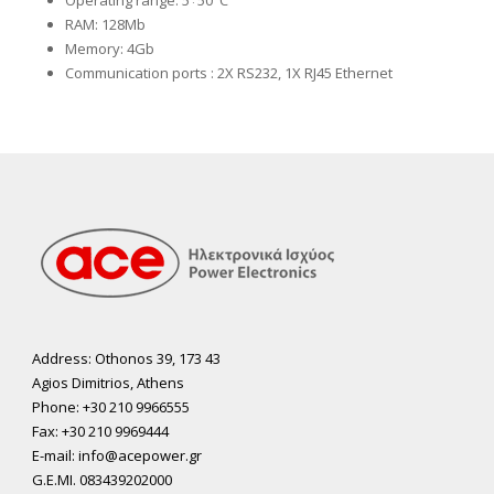
Operating range: 5÷50°C
RAM: 128Mb
Memory: 4Gb
Communication ports
: 2X RS232, 1X RJ45 Ethernet
Address: Othonos 39, 173 43
Agios Dimitrios, Athens
Phone: +30 210 9966555
Fax: +30 210 9969444
E-mail: info@acepower.gr
G.E.MI. 083439202000