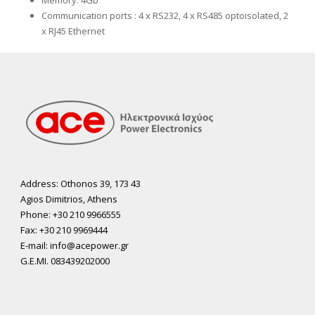
Memory: 4Gb
Communication ports
: 4 x RS232, 4 x RS485 optoisolated, 2
x RJ45 Ethernet
Address: Othonos 39, 173 43
Agios Dimitrios, Athens
Phone: +30 210 9966555
Fax: +30 210 9969444
E-mail: info@acepower.gr
G.E.MI. 083439202000