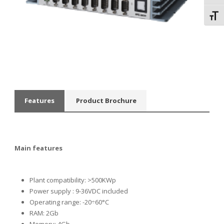
Toggl
Features
Product Brochure
Main features
Plant compatibility: >500KWp
Power supply
: 9-36VDC included
Operating range: -20÷60°C
RAM: 2Gb