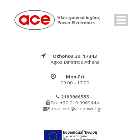
Othonos 39, 17343
Agios Dimitrios Athens
Mon-Fri
09:00 - 17:00
2109966555
Fax: +30 210 9969444
E-mail: info@acepower.gr