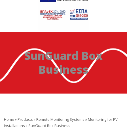
SunGuard Box
Business
Home
»
Products
»
Remote Monitoring Systems
»
Monitoring for PV
Installations
»
SunGuard Box Business