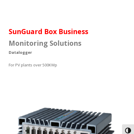
SunGuard Box Business
Monitoring Solutions
Datalogger
For
PV plants
over 500KWp
Toggl