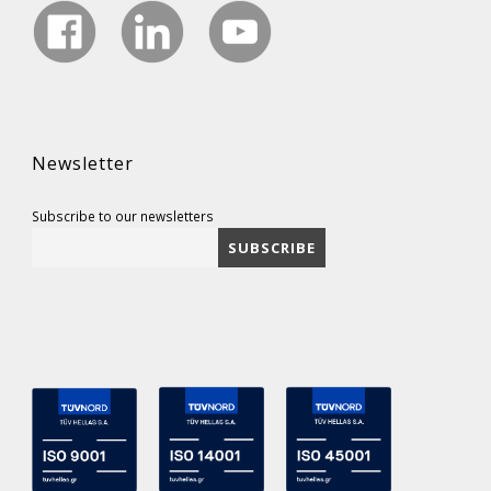
Newsletter
Subscribe to our newsletters