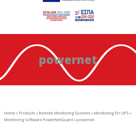
powernet
Home
»
Products
»
Remote Monitoring Systems
»
Monitoring for UPS
»
Monitoring Software PowerNetGuard
»
powernet