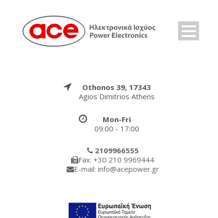
Othonos 39, 17343
Agios Dimitrios Athens
Mon-Fri
09:00 - 17:00
2109966555
Fax: +30 210 9969444
E-mail: info@acepower.gr