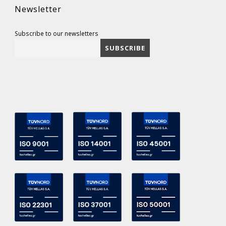
Newsletter
Subscribe to our newsletters