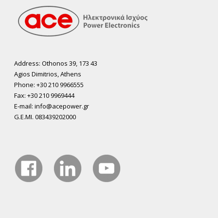
Address: Othonos 39, 173 43
Agios Dimitrios, Athens
Phone: +30 210 9966555
Fax: +30 210 9969444
E-mail: info@acepower.gr
G.E.MI. 083439202000