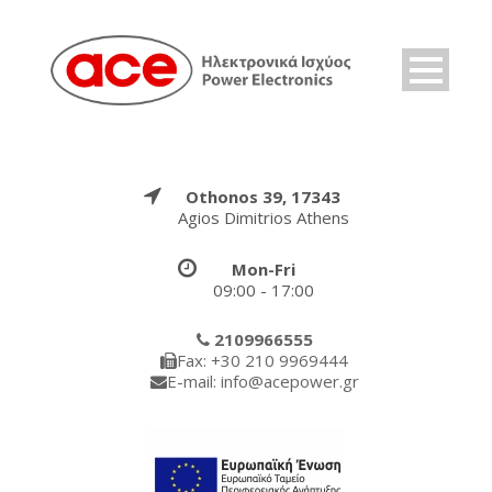
Othonos 39, 17343
Agios Dimitrios Athens
Mon-Fri
09:00 - 17:00
2109966555
Fax: +30 210 9969444
E-mail: info@acepower.gr