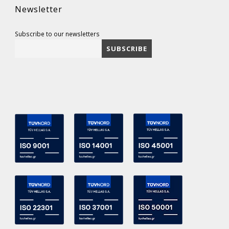
Newsletter
Subscribe to our newsletters