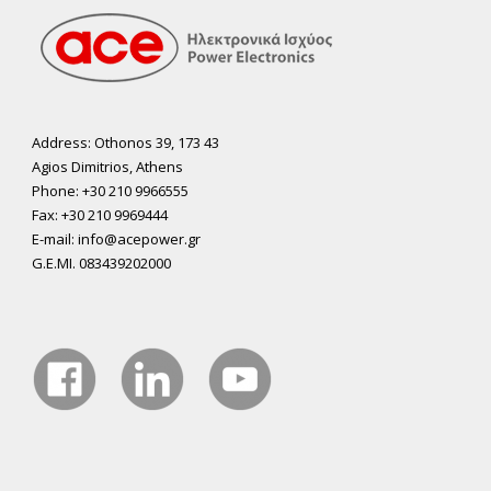
Address: Othonos 39, 173 43
Agios Dimitrios, Athens
Phone: +30 210 9966555
Fax: +30 210 9969444
E-mail: info@acepower.gr
G.E.MI. 083439202000