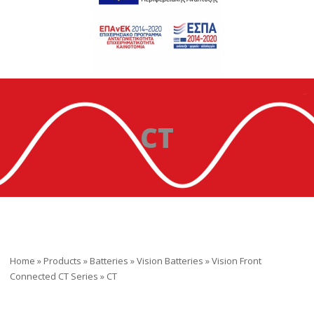
CT
Home
»
Products
»
Batteries
»
Vision Batteries
»
Vision Front
Connected CT Series
»
CT