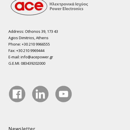
Address: Othonos 39, 173 43
Agios Dimitrios, Athens
Phone: +30 210 9966555
Fax: +30 210 9969444
E-mail: info@acepower.gr
G.E.MI. 083439202000
Newsletter