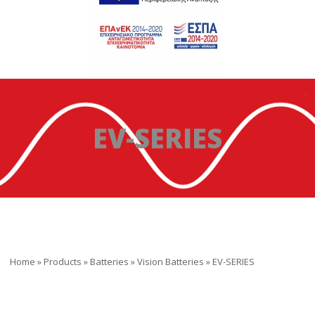
EV-SERIES
Home
»
Products
»
Batteries
»
Vision Batteries
»
EV-SERIES