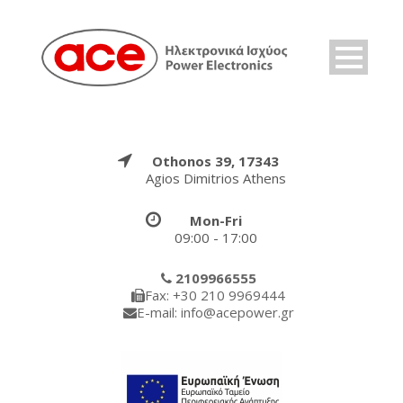
Othonos 39, 17343
Agios Dimitrios Athens
Mon-Fri
09:00 - 17:00
2109966555
Fax: +30 210 9969444
E-mail: info@acepower.gr