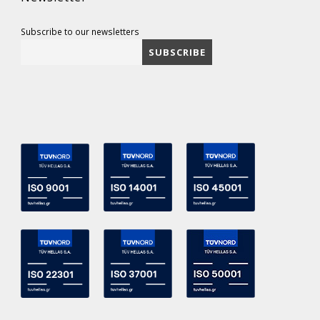
Subscribe to our newsletters