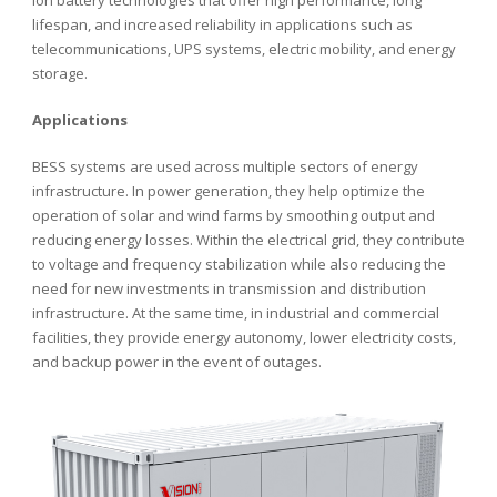
ion battery technologies that offer high performance, long
lifespan, and increased reliability in applications such as
telecommunications, UPS systems, electric mobility, and energy
storage.
Applications
BESS systems are used across multiple sectors of energy
infrastructure. In power generation, they help optimize the
operation of solar and wind farms by smoothing output and
reducing energy losses. Within the electrical grid, they contribute
to voltage and frequency stabilization while also reducing the
need for new investments in transmission and distribution
infrastructure. At the same time, in industrial and commercial
facilities, they provide energy autonomy, lower electricity costs,
and backup power in the event of outages.