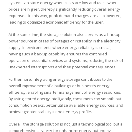
system can store energy when costs are low and use it when
prices are higher, thereby significantly reducing overall energy
expenses. In this way, peak demand charges are also lowered,
leading to optimized economic efficiency for the user.
At the same time, the storage solution also serves as a backup
power source in cases of outages or instability in the electricity
supply. In environments where energy reliability is critical,
having such a backup capability ensures the continued
operation of essential devices and systems, reducing the risk of
unexpected interruptions and their potential consequences.
Furthermore, integrating energy storage contributes to the
overall improvement of a building’s or business’s energy
efficiency, enabling smarter management of energy resources.
By using stored energy intelligently, consumers can smooth out
consumption peaks, better utilize available energy sources, and
achieve greater stability in their energy profile.
Overall, the storage solution is not just a technological tool but a
comprehensive strategy for enhancing energy autonomy,