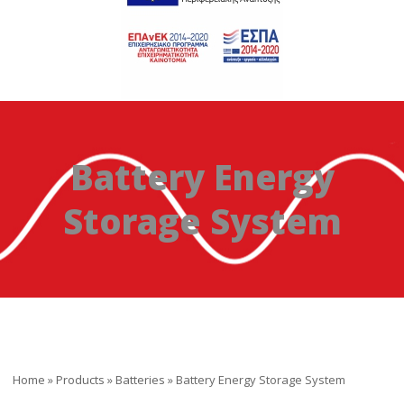
Battery Energy
Storage System
Home
»
Products
»
Batteries
»
Battery Energy Storage System