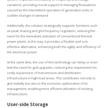
variations, providing crucial support in managing fluctuations
caused by the intermittent operation of generation units or
sudden changes in demand.
Additionally, the solution strategically supports functions such
as peak shaving and grid frequency regulation, reducing the
need for the immediate activation of conventional thermal
power plants. In this way, it provides a flexible and cost-
effective alternative, enhancing both the agility and efficiency of
the electrical system.
At the same time, the use of this technology can delay or even
limit the need for grid upgrades, reducing the requirement for
costly expansions of transmission and distribution
infrastructure in high-load areas. This contributes not only to
grid stability but also to the economic optimization of its
management, enabling more efficient utilization of existing
infrastructure.
User-side Storage