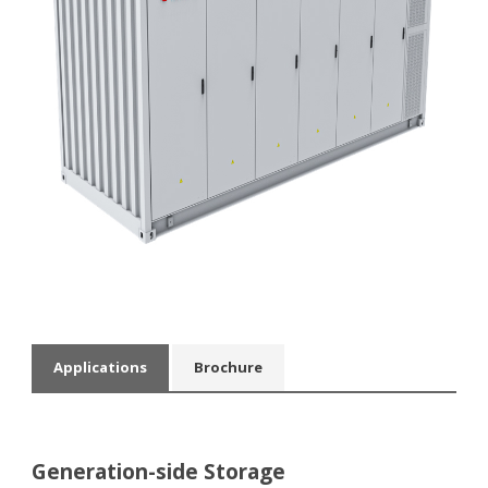
Applications
Βrochure
Generation-side Storage