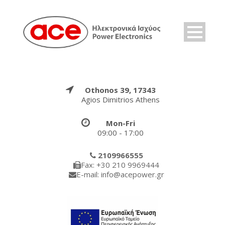
Othonos 39, 17343
Agios Dimitrios Athens
Mon-Fri
09:00 - 17:00
2109966555
Fax: +30 210 9969444
E-mail: info@acepower.gr