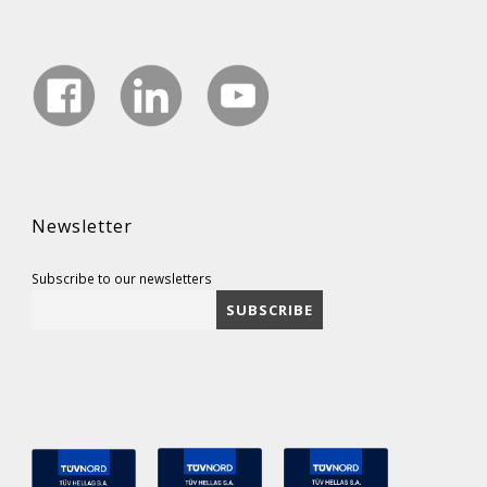
Newsletter
Subscribe to our newsletters