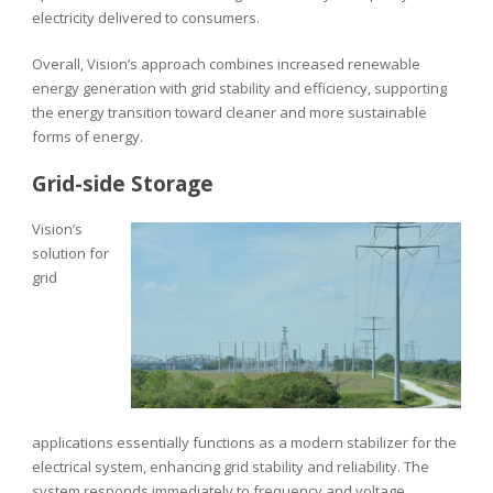
electricity delivered to consumers.
Overall, Vision’s approach combines increased renewable
energy generation with grid stability and efficiency, supporting
the energy transition toward cleaner and more sustainable
forms of energy.
Grid-side Storage
Vision’s
solution for
grid
applications essentially functions as a modern stabilizer for the
electrical system, enhancing grid stability and reliability. The
system responds immediately to frequency and voltage