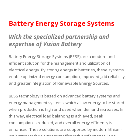
Battery Energy Storage Systems
With the specialized partnership and
expertise of
Vision Battery
Battery Energy Storage Systems (BESS) are a modern and
efficient solution for the management and utilization of
electrical energy. By storing energy in batteries, these systems
enable optimized energy consumption, improved grid reliability,
and greater integration of Renewable Energy Sources.
BESS technology is based on advanced battery systems and
energy management systems, which allow energy to be stored
when production is high and used when demand increases. In
this way, electrical load balancing is achieved, peak
consumption is reduced, and overall energy efficiency is
enhanced. These solutions are supported by modern lithium-