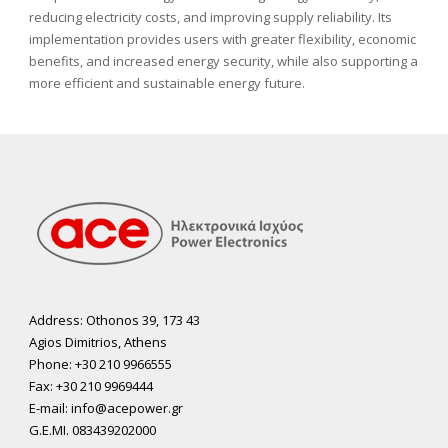
reducing electricity costs, and improving supply reliability. Its
implementation provides users with greater flexibility, economic
benefits, and increased energy security, while also supporting a
more efficient and sustainable energy future.
Address: Othonos 39, 173 43
Agios Dimitrios, Athens
Phone: +30 210 9966555
Fax: +30 210 9969444
E-mail: info@acepower.gr
G.E.MI. 083439202000