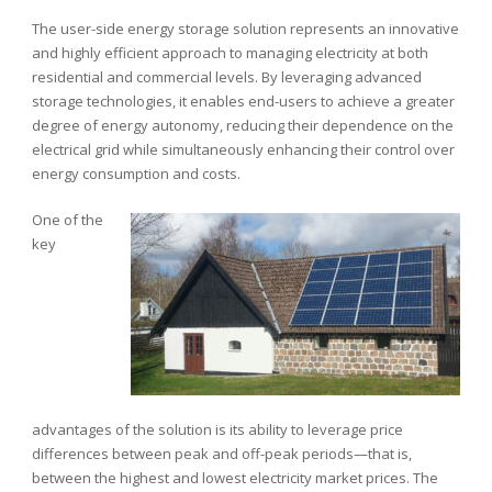
The user-side energy storage solution represents an innovative
and highly efficient approach to managing electricity at both
residential and commercial levels. By leveraging advanced
storage technologies, it enables end-users to achieve a greater
degree of energy autonomy, reducing their dependence on the
electrical grid while simultaneously enhancing their control over
energy consumption and costs.
One of the
key
advantages of the solution is its ability to leverage price
differences between peak and off-peak periods—that is,
between the highest and lowest electricity market prices. The