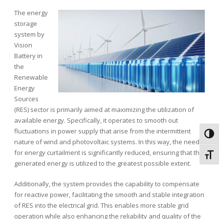
The energy
storage
system by
Vision
Battery
in
the
Renewable
Energy
Sources
(RES) sector is primarily aimed at maximizing the utilization of
available energy. Specifically, it operates to smooth out
fluctuations in power supply that arise from the intermittent
Toggl
nature of wind and photovoltaic systems. In this way, the need
for energy curtailment is significantly reduced, ensuring that the
Toggl
generated energy is utilized to the greatest possible extent.
Additionally, the system provides the capability to compensate
for reactive power, facilitating the smooth and stable integration
of RES into the electrical grid. This enables more stable grid
operation while also enhancing the reliability and quality of the