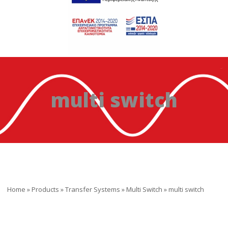
multi switch
Home
»
Products
»
Transfer Systems
»
Multi Switch
»
multi switch