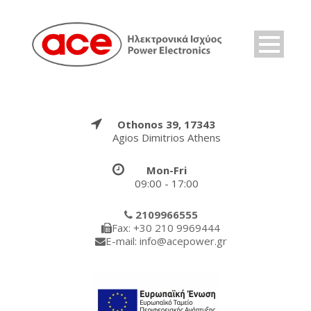
Othonos 39, 17343
Agios Dimitrios Athens
Mon-Fri
09:00 - 17:00
2109966555
Fax: +30 210 9969444
E-mail: info@acepower.gr