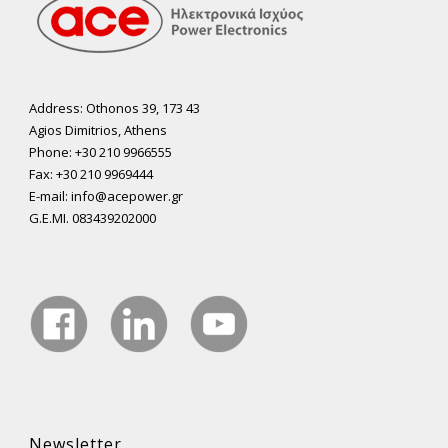
Address: Othonos 39, 173 43
Agios Dimitrios, Athens
Phone: +30 210 9966555
Fax: +30 210 9969444
E-mail: info@acepower.gr
G.E.MI. 083439202000
Newsletter