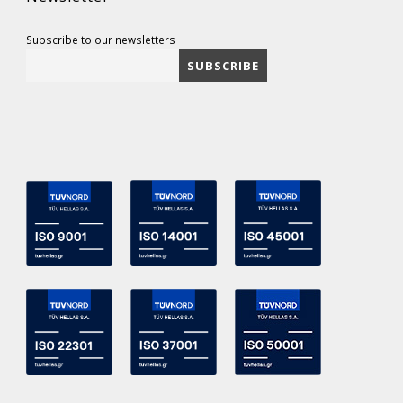
Subscribe to our newsletters