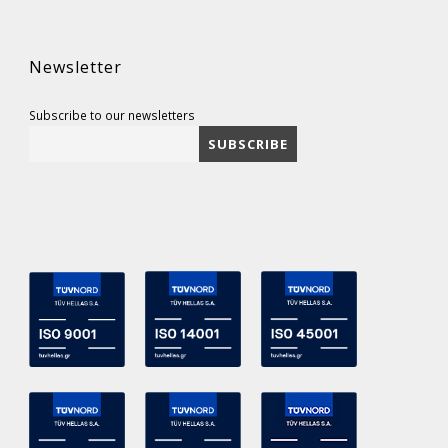
Newsletter
Subscribe to our newsletters