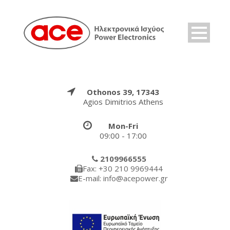
Othonos 39, 17343
Agios Dimitrios Athens
Mon-Fri
09:00 - 17:00
2109966555
Fax: +30 210 9969444
E-mail: info@acepower.gr