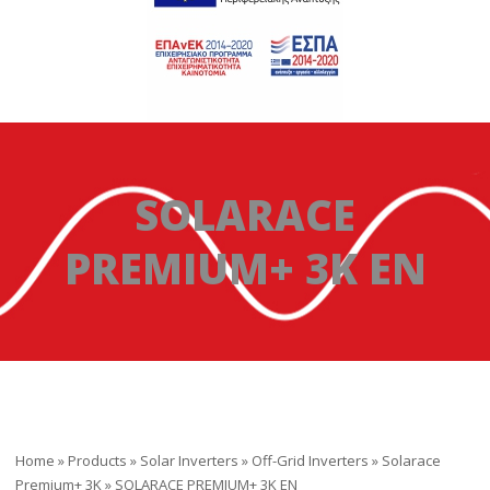
SOLARACE
PREMIUM+ 3K ΕΝ
Home
»
Products
»
Solar Inverters
»
Off-Grid Inverters
»
Solarace
Premium+ 3K
»
SOLARACE PREMIUM+ 3K ΕΝ