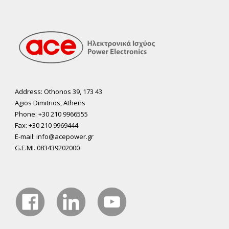
Address: Othonos 39, 173 43
Agios Dimitrios, Athens
Phone: +30 210 9966555
Fax: +30 210 9969444
E-mail: info@acepower.gr
G.E.MI. 083439202000