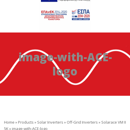
image-with-ACE-
logo
Home
»
Products
»
Solar Inverters
»
Off-Grid Inverters
»
Solarace VM II
5K
»
image-with-ACE-logo