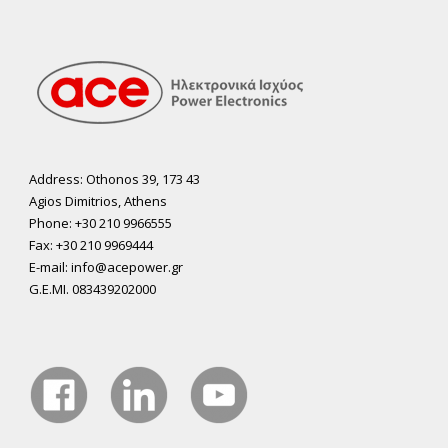
Address: Othonos 39, 173 43
Agios Dimitrios, Athens
Phone: +30 210 9966555
Fax: +30 210 9969444
E-mail: info@acepower.gr
G.E.MI. 083439202000