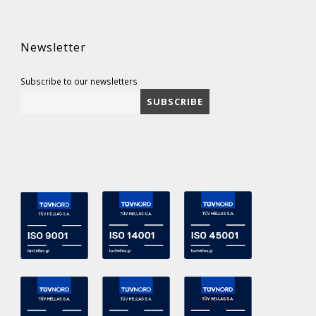
Newsletter
Subscribe to our newsletters