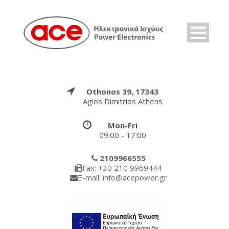
Othonos 39, 17343
Agios Dimitrios Athens
Mon-Fri
09:00 - 17:00
2109966555
Fax: +30 210 9969444
E-mail: info@acepower.gr