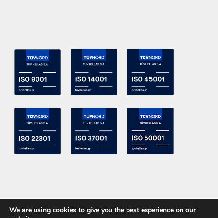
We are using cookies to give you the best experience on our