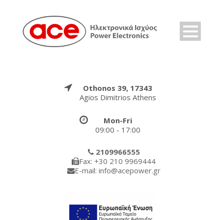
Othonos 39, 17343
Agios Dimitrios Athens
Mon-Fri
09:00 - 17:00
2109966555
Fax: +30 210 9969444
E-mail: info@acepower.gr