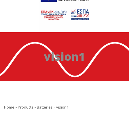
vision1
Home
»
Products
»
Batteries
»
vision1