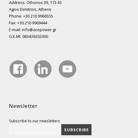
Address: Othonos 39, 173 43
Agios Dimitrios, Athens
Phone: +30 210 9966555
Fax: +30 210 9969444
E-mail: info@acepower.gr
G.E.MI. 083439202000
Newsletter
Subscribe to our newsletters