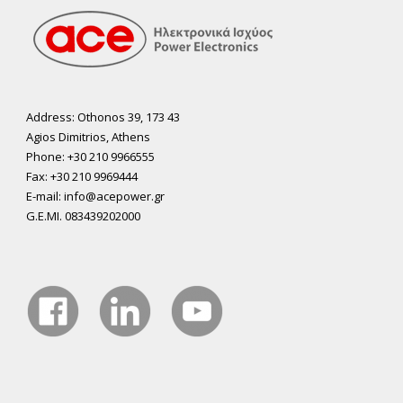
Address: Othonos 39, 173 43
Agios Dimitrios, Athens
Phone: +30 210 9966555
Fax: +30 210 9969444
E-mail: info@acepower.gr
G.E.MI. 083439202000