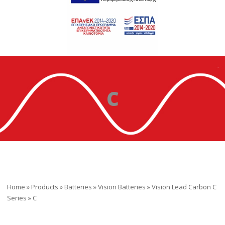
C
Home
»
Products
»
Batteries
»
Vision Batteries
»
Vision Lead Carbon C
Series
»
C