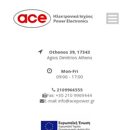
Othonos 39, 17343
Agios Dimitrios Athens
Mon-Fri
09:00 - 17:00
2109966555
Fax: +30 210 9969444
E-mail: info@acepower.gr