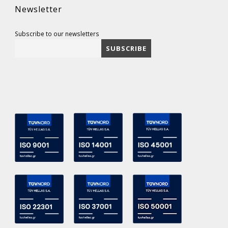
Newsletter
Subscribe to our newsletters