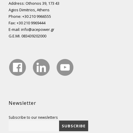
Address: Othonos 39, 173 43
Agios Dimitrios, Athens
Phone: +30 210 9966555
Fax: +30 210 9969444
E-mail: info@acepower.gr
G.E.MI. 083439202000
Newsletter
Subscribe to our newsletters