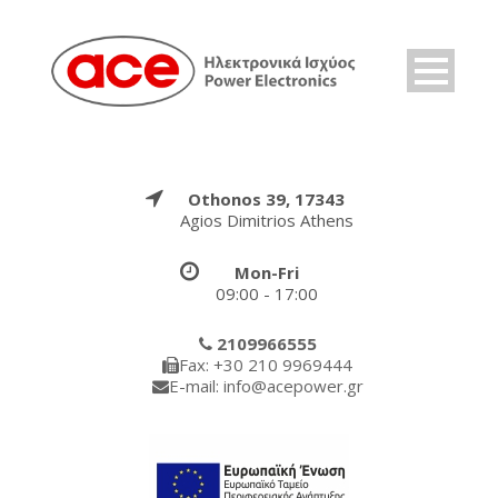
Othonos 39, 17343
Agios Dimitrios Athens
Mon-Fri
09:00 - 17:00
2109966555
Fax: +30 210 9969444
E-mail: info@acepower.gr