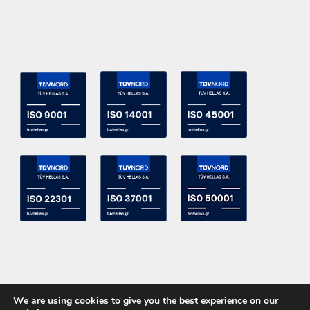
We are using cookies to give you the best experience on our