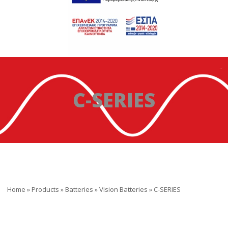
C-SERIES
Home
»
Products
»
Batteries
»
Vision Batteries
»
C-SERIES