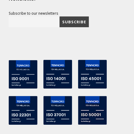
Subscribe to our newsletters