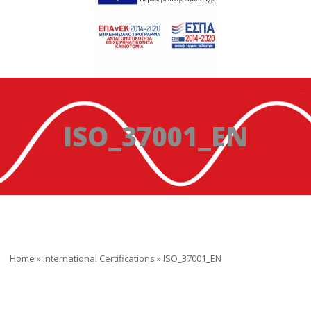
ISO_37001_EN
Home
»
International Certifications
»
ISO_37001_EN