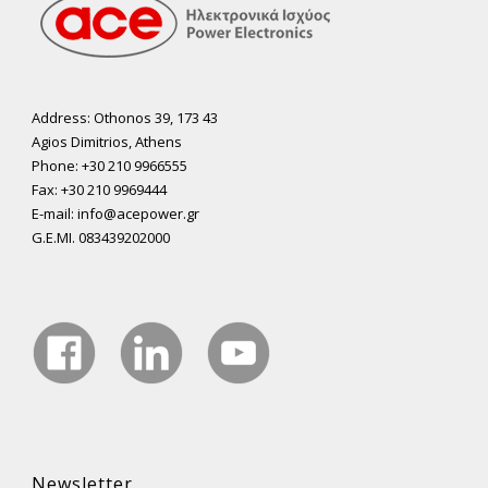
Address: Othonos 39, 173 43
Agios Dimitrios, Athens
Phone: +30 210 9966555
Fax: +30 210 9969444
E-mail: info@acepower.gr
G.E.MI. 083439202000
Newsletter