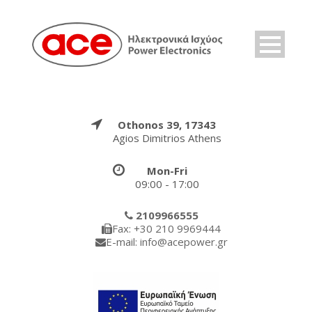
Othonos 39, 17343
Agios Dimitrios Athens
Mon-Fri
09:00 - 17:00
2109966555
Fax: +30 210 9969444
E-mail: info@acepower.gr