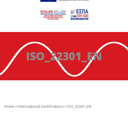
ISO_22301_EN
Home
»
International Certifications
»
ISO_22301_EN