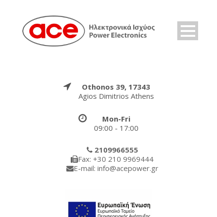
Othonos 39, 17343
Agios Dimitrios Athens
Mon-Fri
09:00 - 17:00
2109966555
Fax: +30 210 9969444
E-mail: info@acepower.gr