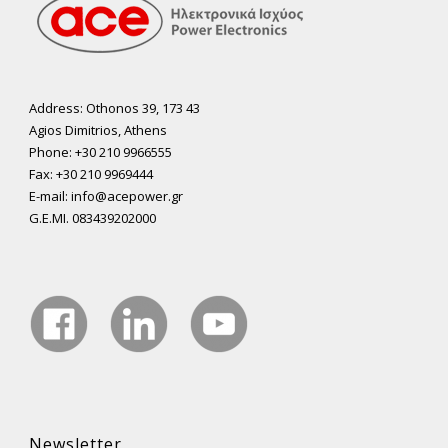
Address: Othonos 39, 173 43
Agios Dimitrios, Athens
Phone: +30 210 9966555
Fax: +30 210 9969444
E-mail: info@acepower.gr
G.E.MI. 083439202000
Newsletter