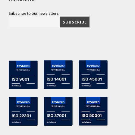
Subscribe to our newsletters