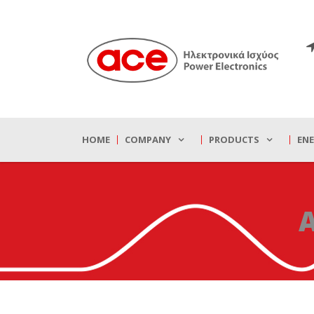
HOME
COMPANY
PRODUCTS
EN
A