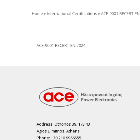
Home
»
International Certifications
»
ACE-9001-RECERT-EN
ACE-9001-RECERT-EN-2024
Address: Othonos 39, 173 43
Agios Dimitrios, Athens
Phone: +30 210 9966555