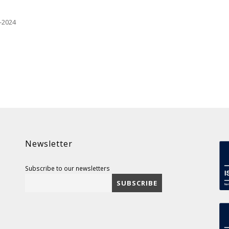
-2024
Newsletter
Subscribe to our newsletters