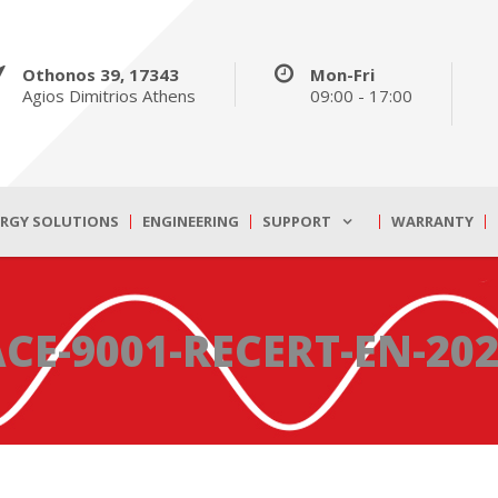
Othonos 39, 17343
Mon-Fri
Agios Dimitrios Athens
09:00 - 17:00
ERGY SOLUTIONS
ENGINEERING
SUPPORT
WARRANTY
CE-9001-RECERT-EN-20