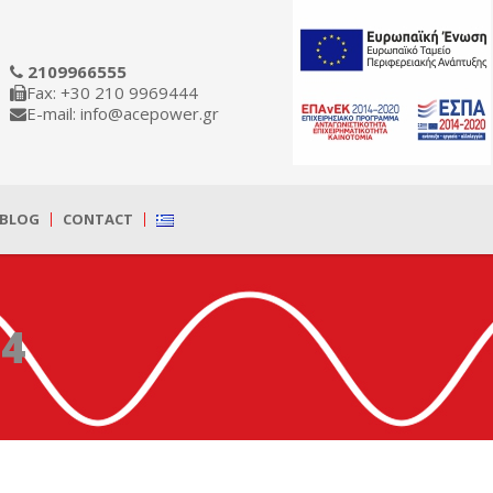
2109966555
Fax: +30 210 9969444
E-mail: info@acepower.gr
BLOG
CONTACT
24