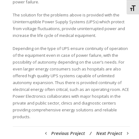
power failure.
Toggl
The solution for the problems above is provided with the
Uninterruptible Power Supply Systems (UPSs) which protect
from voltage fluctuations, provide uninterrupted power and
increase the life cycle of medical equipment.
Depending on the type of UPS ensure continuity of operation
of the equipment even in case of power failure, with the
possibility of autonomy depending on the user’s needs. For
even larger energy consumers such as hospitals are also
offered high quality UPS systems capable of unlimited
autonomy expansion. Thus there is provided continuity of
electrical energy often critical, such as an operating room. ACE
Power Electronics collaborates with major hospitals in the
private and public sector, clinics and diagnostic centers
providing comprehensive energy solutions and reliable
products.
Previous Project
/
Next Project