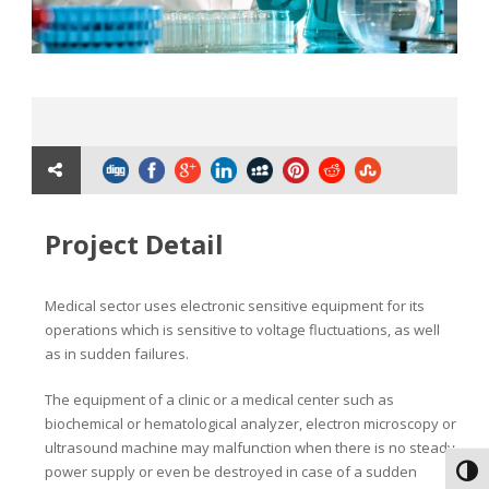
Project Detail
Medical sector uses electronic sensitive equipment for its
operations which is sensitive to voltage fluctuations, as well
as in sudden failures.
The equipment of a clinic or a medical center such as
biochemical or hematological analyzer, electron microscopy or
ultrasound machine may malfunction when there is no steady
power supply or even be destroyed in case of a sudden
Toggl