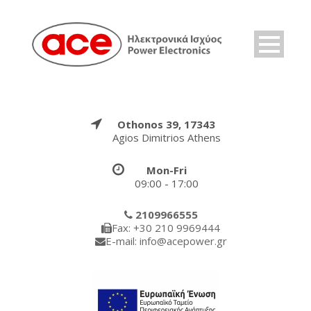
Othonos 39, 17343
Agios Dimitrios Athens
Mon-Fri
09:00 - 17:00
2109966555
Fax: +30 210 9969444
E-mail: info@acepower.gr