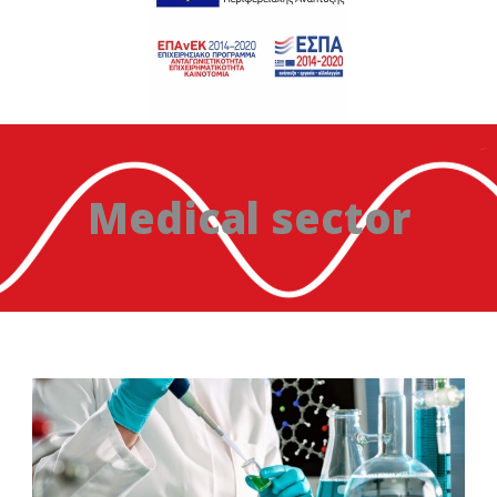
Medical sector