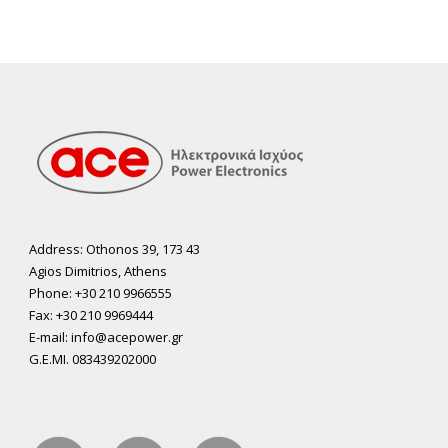
Address: Othonos 39, 173 43
Agios Dimitrios, Athens
Phone: +30 210 9966555
Fax: +30 210 9969444
E-mail: info@acepower.gr
G.E.MI. 083439202000