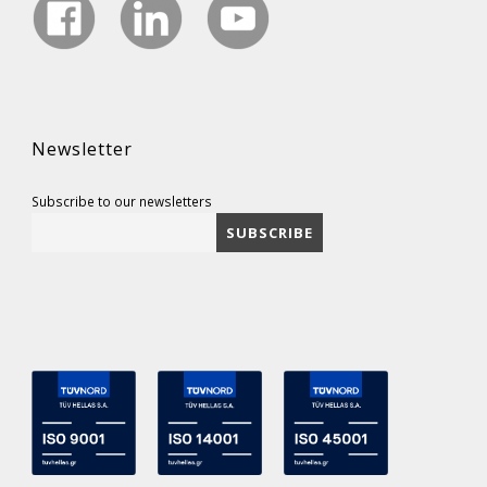
Newsletter
Subscribe to our newsletters