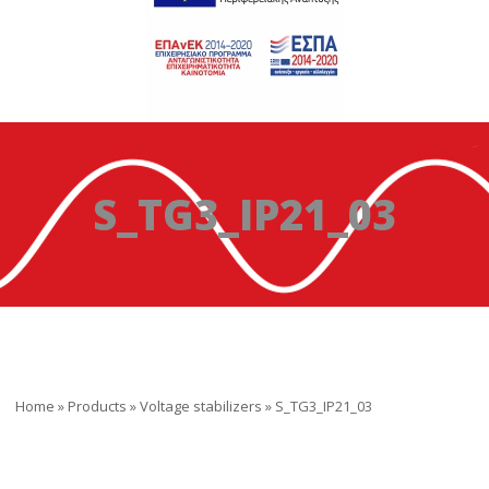
S_TG3_IP21_03
Home
»
Products
»
Voltage stabilizers
»
S_TG3_IP21_03