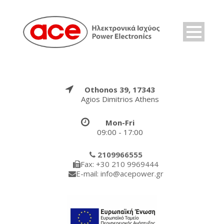
Othonos 39, 17343
Agios Dimitrios Athens
Mon-Fri
09:00 - 17:00
2109966555
Fax: +30 210 9969444
E-mail: info@acepower.gr