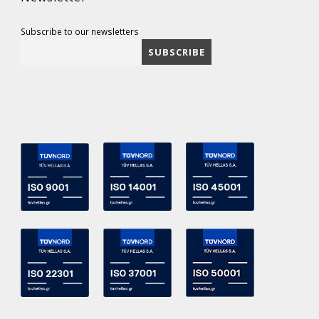
Subscribe to our newsletters