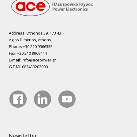
Address: Othonos 39, 173 43
Agios Dimitrios, Athens
Phone: +30 210 9966555
Fax: +30 210 9969444
E-mail: info@acepower.gr
G.E.MI. 083439202000
Newsletter