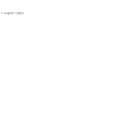
s
»
super caps