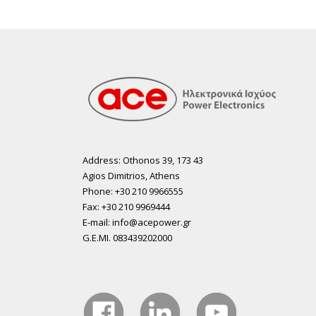
Address: Othonos 39, 173 43
Agios Dimitrios, Athens
Phone: +30 210 9966555
Fax: +30 210 9969444
E-mail: info@acepower.gr
G.E.MI. 083439202000