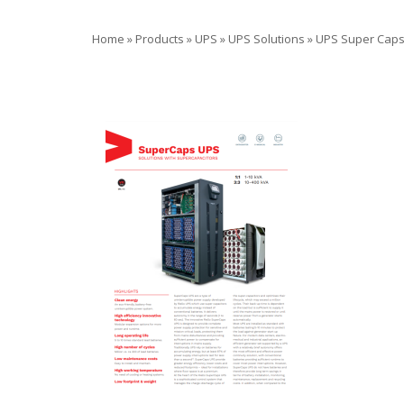
Home
»
Products
»
UPS
»
UPS Solutions
»
UPS Super Cap