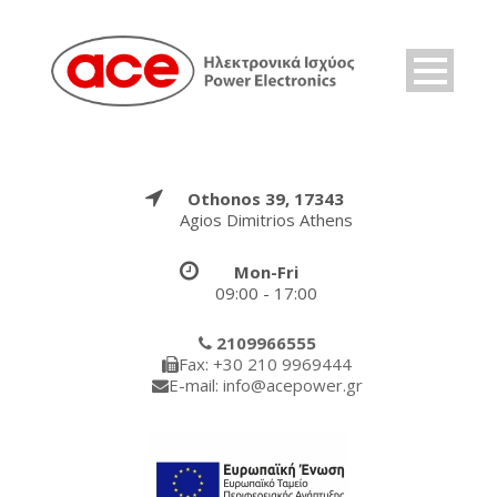
Othonos 39, 17343
Agios Dimitrios Athens
Mon-Fri
09:00 - 17:00
2109966555
Fax: +30 210 9969444
E-mail: info@acepower.gr