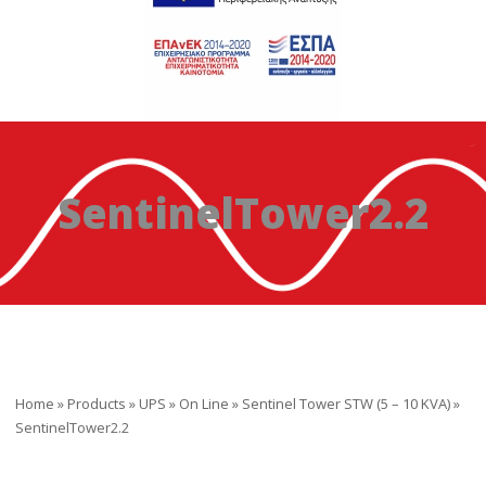
SentinelTower2.2
Home
»
Products
»
UPS
»
On Line
»
Sentinel Tower STW (5 – 10 ΚVA)
»
SentinelTower2.2