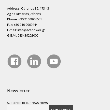
Address: Othonos 39, 173 43
Agios Dimitrios, Athens
Phone: +30 210 9966555
Fax: +30 210 9969444
E-mail: info@acepower.gr
G.E.MI. 083439202000
Newsletter
Subscribe to our newsletters