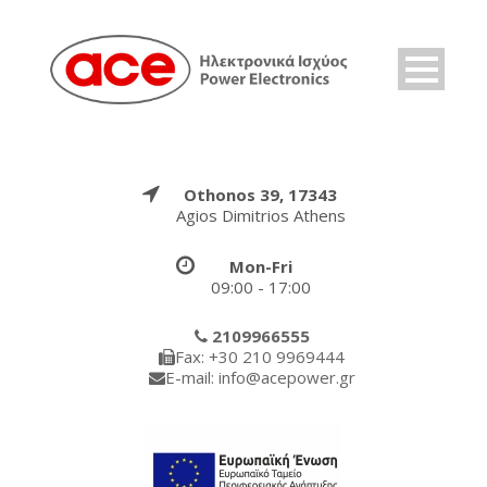
Othonos 39, 17343
Agios Dimitrios Athens
Mon-Fri
09:00 - 17:00
2109966555
Fax: +30 210 9969444
E-mail: info@acepower.gr