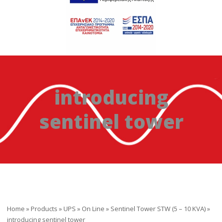
introducing
sentinel tower
Home
»
Products
»
UPS
»
On Line
»
Sentinel Tower STW (5 – 10 ΚVA)
»
introducing sentinel tower