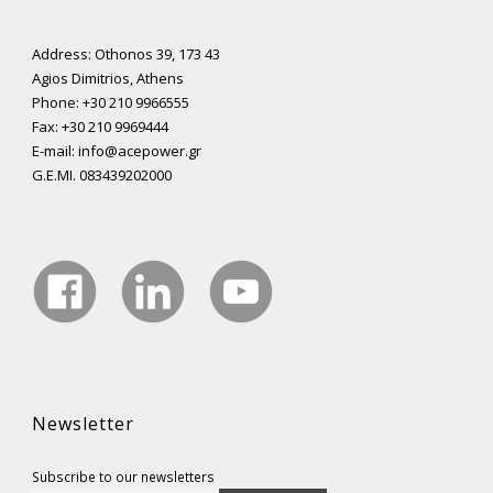
Address: Othonos 39, 173 43
Agios Dimitrios, Athens
Phone: +30 210 9966555
Fax: +30 210 9969444
E-mail: info@acepower.gr
G.E.MI. 083439202000
Newsletter
Subscribe to our newsletters