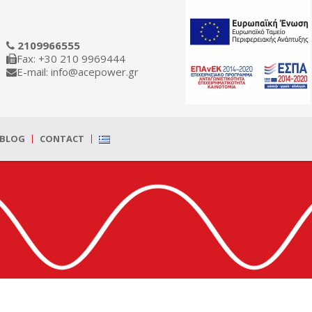
2109966555
Fax: +30 210 9969444
E-mail: info@acepower.gr
BLOG
CONTACT