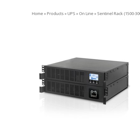
Home
»
Products
»
UPS
»
On Line
»
Sentinel Rack (1500-30