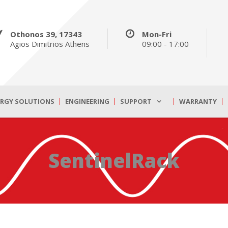
Othonos 39, 17343
Mon-Fri
Agios Dimitrios Athens
09:00 - 17:00
ERGY SOLUTIONS
ENGINEERING
SUPPORT
WARRANTY
SentinelRack