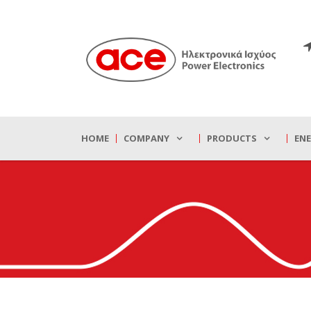
HOME
COMPANY
PRODUCTS
EN