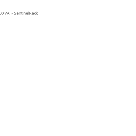
00 VA)
»
SentinelRack