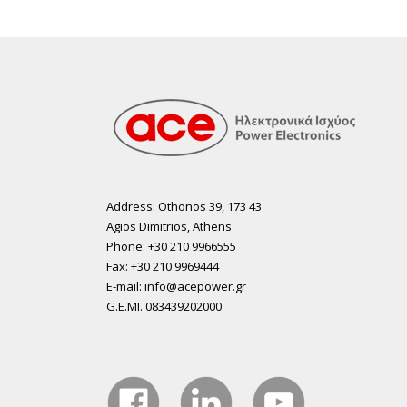
Address: Othonos 39, 173 43
Agios Dimitrios, Athens
Phone: +30 210 9966555
Fax: +30 210 9969444
E-mail: info@acepower.gr
G.E.MI. 083439202000