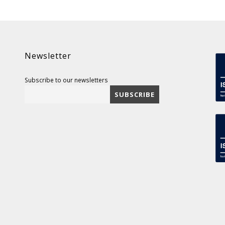
Newsletter
Subscribe to our newsletters