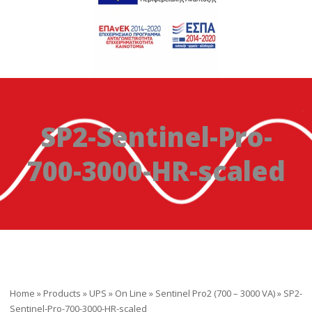
SP2-Sentinel-Pro-
700-3000-HR-scaled
Home
»
Products
»
UPS
»
On Line
»
Sentinel Pro2 (700 – 3000 VA)
»
SP2-
Sentinel-Pro-700-3000-HR-scaled