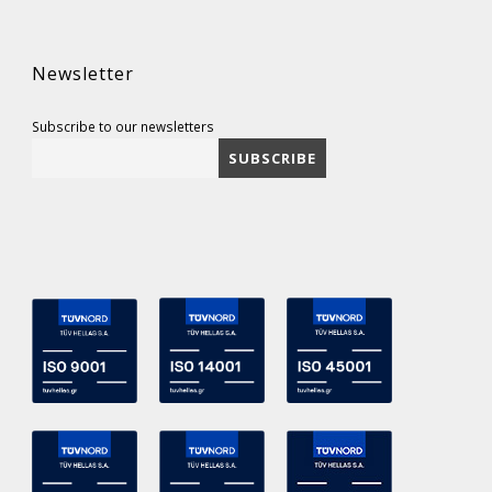
Newsletter
Subscribe to our newsletters