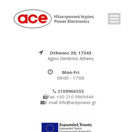
Othonos 39, 17343
Agios Dimitrios Athens
Mon-Fri
09:00 - 17:00
2109966555
Fax: +30 210 9969444
E-mail: info@acepower.gr