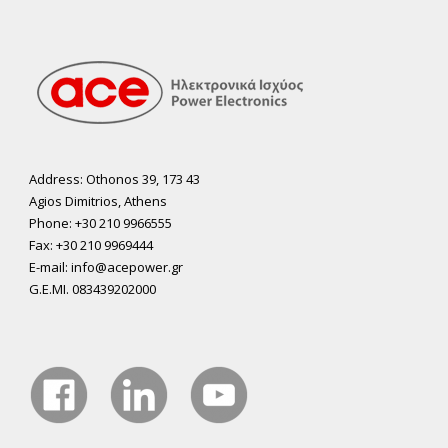
Address: Othonos 39, 173 43
Agios Dimitrios, Athens
Phone: +30 210 9966555
Fax: +30 210 9969444
E-mail: info@acepower.gr
G.E.MI. 083439202000