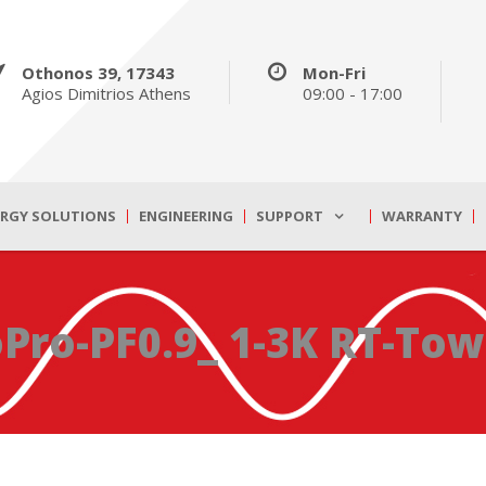
Othonos 39, 17343
Mon-Fri
Agios Dimitrios Athens
09:00 - 17:00
ERGY SOLUTIONS
ENGINEERING
SUPPORT
WARRANTY
Pro-PF0.9_ 1-3K RT-Tow