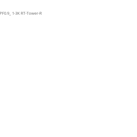
PF0.9_ 1-3K RT-Tower-R