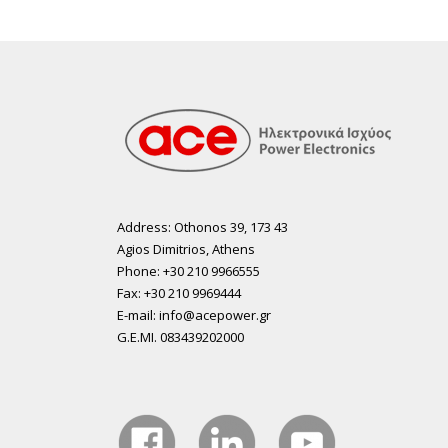
Address: Othonos 39, 173 43
Agios Dimitrios, Athens
Phone: +30 210 9966555
Fax: +30 210 9969444
E-mail: info@acepower.gr
G.E.MI. 083439202000