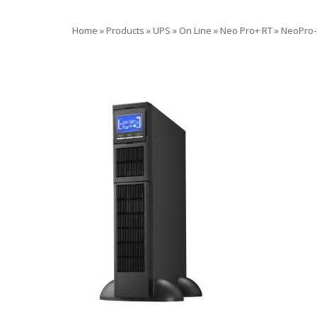
Home
»
Products
»
UPS
»
On Line
»
Neo Pro+ RT
»
NeoPro-