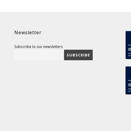
Newsletter
Subscribe to our newsletters