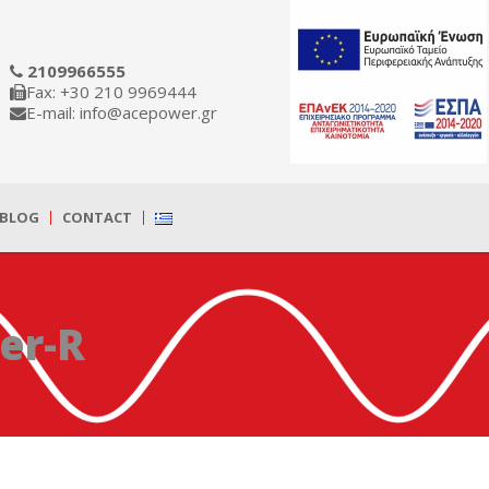
2109966555
Fax: +30 210 9969444
E-mail: info@acepower.gr
BLOG
CONTACT
er-R