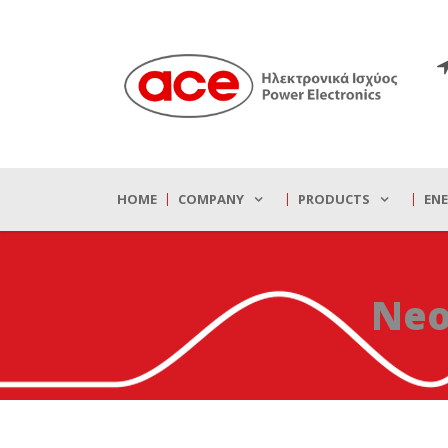
HOME
COMPANY
PRODUCTS
EN
Neo