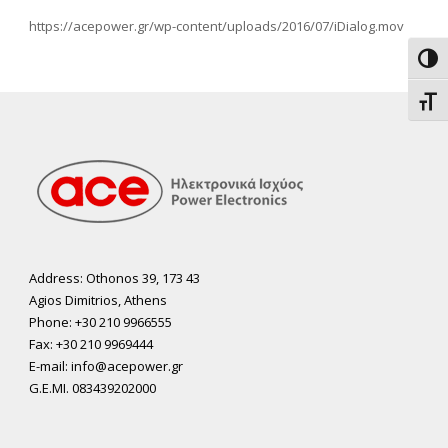
https://acepower.gr/wp-content/uploads/2016/07/iDialog.mov
Toggl
Toggl
Address: Othonos 39, 173 43
Agios Dimitrios, Athens
Phone: +30 210 9966555
Fax: +30 210 9969444
E-mail: info@acepower.gr
G.E.MI. 083439202000