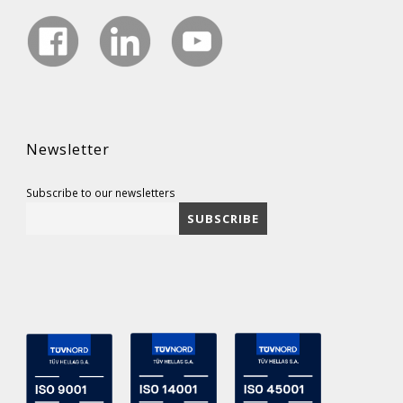
Newsletter
Subscribe to our newsletters