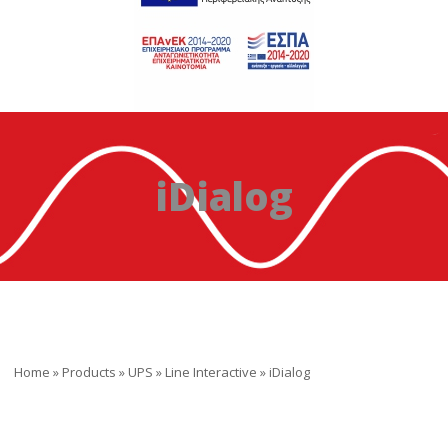
iDialog
Home
»
Products
»
UPS
»
Line Interactive
»
iDialog