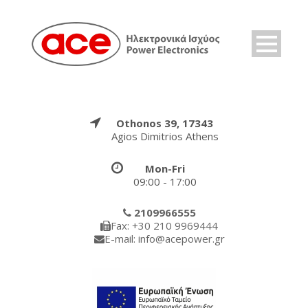
Othonos 39, 17343
Agios Dimitrios Athens
Mon-Fri
09:00 - 17:00
2109966555
Fax: +30 210 9969444
E-mail: info@acepower.gr