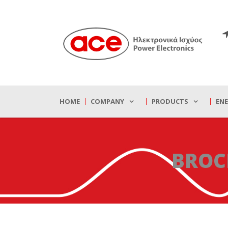
HOME
COMPANY
PRODUCTS
EN
BROC