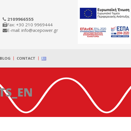
2109966555
Fax: +30 210 9969444
E-mail: info@acepower.gr
BLOG
CONTACT
TS_EN