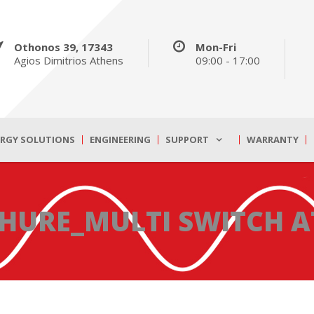
Othonos 39, 17343
Mon-Fri
Agios Dimitrios Athens
09:00 - 17:00
ERGY SOLUTIONS
ENGINEERING
SUPPORT
WARRANTY
HURE_MULTI SWITCH A