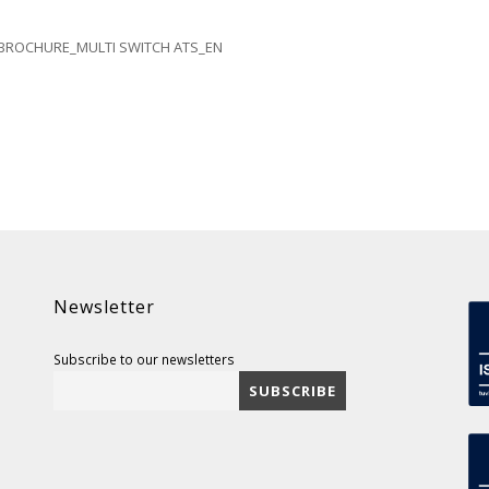
BROCHURE_MULTI SWITCH ATS_EN
Newsletter
Subscribe to our newsletters