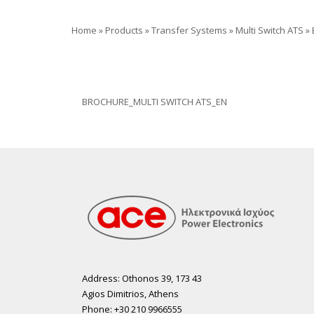
Home
»
Products
»
Transfer Systems
»
Multi Switch ATS
»
BROCHURE_MULTI SWITCH ATS_EN
Address: Othonos 39, 173 43
Agios Dimitrios, Athens
Phone: +30 210 9966555